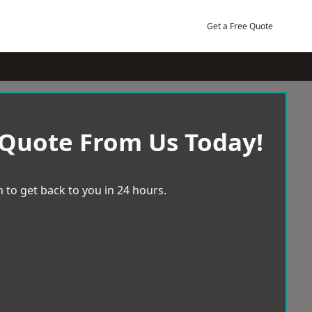
Get a Free Quote
 Quote From Us Today!
 to get back to you in 24 hours.