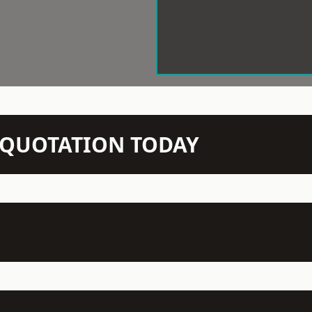
N QUOTATION TODAY