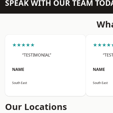
SPEAK WITH OUR TEAM TOD
Wha
★★★★★
★★★★
“TESTIMONIAL”
“TES
NAME
NAME
South East
South East
Our Locations