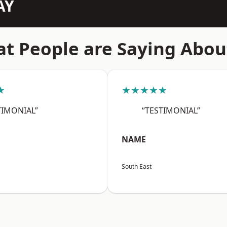
AY
t People are Saying Abou
★
★★★★★
TIMONIAL”
“TESTIMONIAL”
NAME
South East