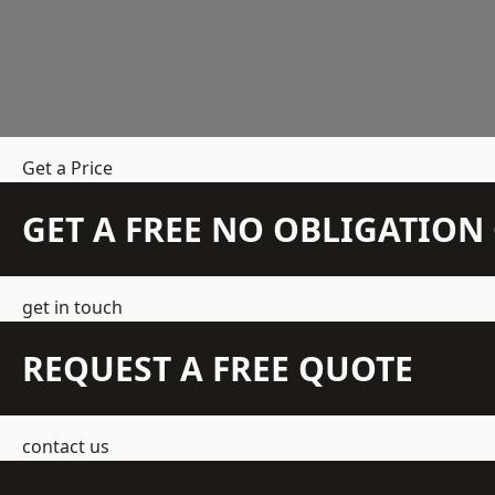
Get a Price
GET A FREE NO OBLIGATIO
get in touch
REQUEST A FREE QUOTE
contact us