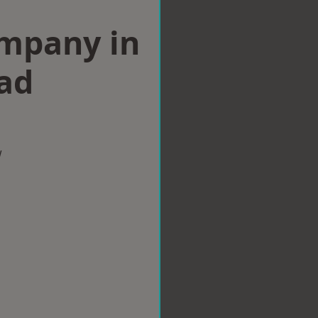
ompany in
ad
w