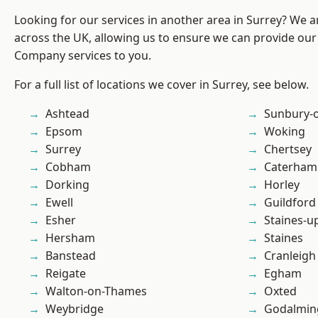
Looking for our services in another area in Surrey? We a
across the UK, allowing us to ensure we can provide our 
Company services to you.
For a full list of locations we cover in Surrey, see below.
Ashtead
Sunbury-
Epsom
Woking
Surrey
Chertsey
Cobham
Caterham
Dorking
Horley
Ewell
Guildford
Esher
Staines-
Hersham
Staines
Banstead
Cranleigh
Reigate
Egham
Walton-on-Thames
Oxted
Weybridge
Godalmin