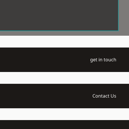
get in touch
Contact Us