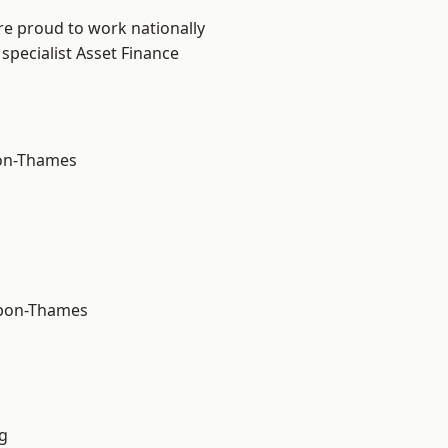
re proud to work nationally
specialist Asset Finance
on-Thames
upon-Thames
g