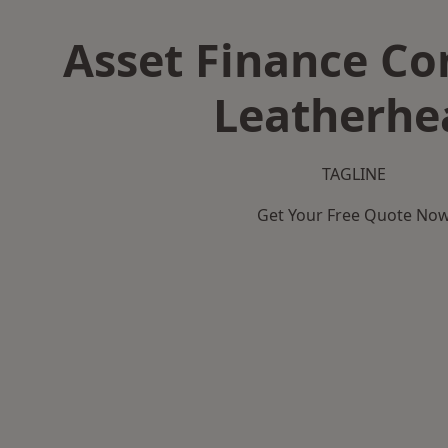
Asset Finance C
Leatherhe
TAGLINE
Get Your Free Quote No