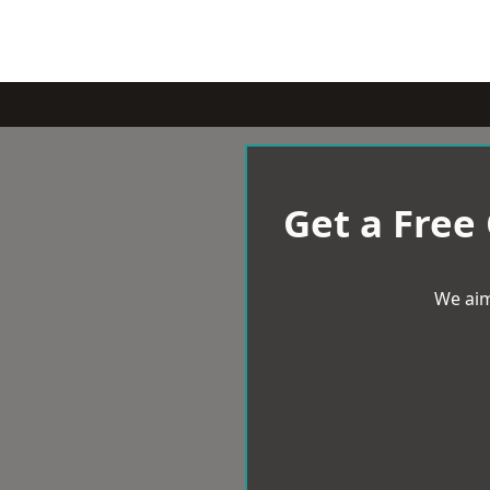
Get a Free
We aim