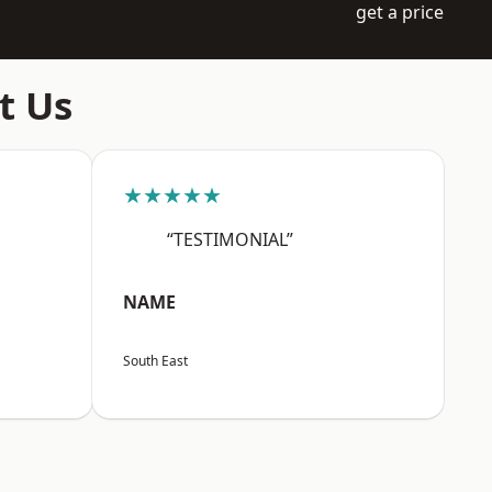
get a price
t Us
★★★★★
“TESTIMONIAL”
NAME
South East