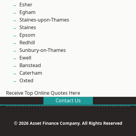
Esher
Egham
Staines-upon-Thames
Staines
Epsom
Redhill
Sunbury-on-Thames
Ewell
Banstead
Caterham
Oxted
Receive Top Online Quotes Here
Contact Us
© 2026 Asset Finance Company. All Rights Reserved