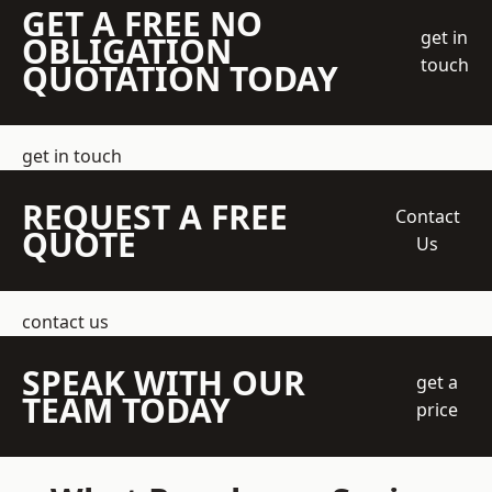
GET A FREE NO
get in
OBLIGATION
touch
QUOTATION TODAY
get in touch
REQUEST A FREE
Contact
QUOTE
Us
contact us
SPEAK WITH OUR
get a
TEAM TODAY
price