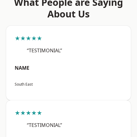
What People are Saying
About Us
★★★★★
“TESTIMONIAL”
NAME
South East
★★★★★
“TESTIMONIAL”