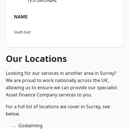
“TESTIMONIAL”
NAME
South East
Our Locations
Looking for our services in another area in Surrey?
We are proud to work nationally across the UK,
allowing us to ensure we can provide our specialist
Asset Finance Company services to you.
For a full list of locations we cover in Surrey, see
below.
Godalming