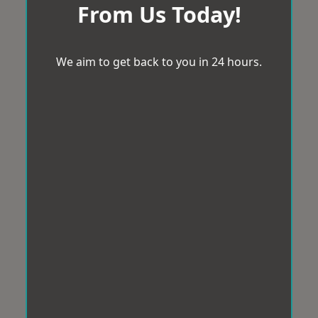
From Us Today!
We aim to get back to you in 24 hours.