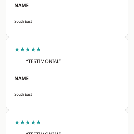
NAME
South East
★★★★★
“TESTIMONIAL”
NAME
South East
★★★★★