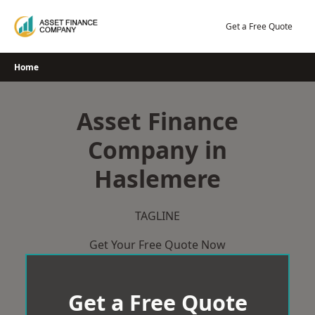
Skip
to
Get a Free Quote
content
Home
Asset Finance
Company in
Haslemere
TAGLINE
Get Your Free Quote Now
Get a Free Quote