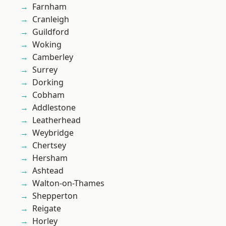
Farnham
Cranleigh
Guildford
Woking
Camberley
Surrey
Dorking
Cobham
Addlestone
Leatherhead
Weybridge
Chertsey
Hersham
Ashtead
Walton-on-Thames
Shepperton
Reigate
Horley