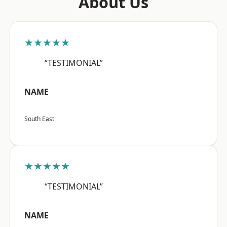
About Us
★★★★★
“TESTIMONIAL”
NAME
South East
★★★★★
“TESTIMONIAL”
NAME