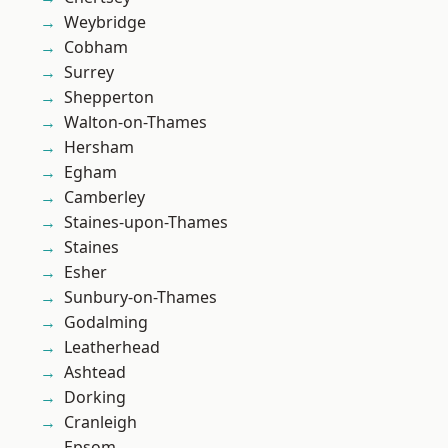
Weybridge
Cobham
Surrey
Shepperton
Walton-on-Thames
Hersham
Egham
Camberley
Staines-upon-Thames
Staines
Esher
Sunbury-on-Thames
Godalming
Leatherhead
Ashtead
Dorking
Cranleigh
Epsom