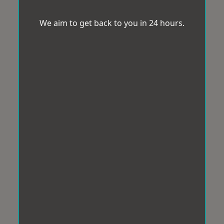
We aim to get back to you in 24 hours.