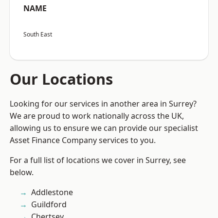
NAME
South East
Our Locations
Looking for our services in another area in Surrey?
We are proud to work nationally across the UK,
allowing us to ensure we can provide our specialist
Asset Finance Company services to you.
For a full list of locations we cover in Surrey, see
below.
Addlestone
Guildford
Chertsey