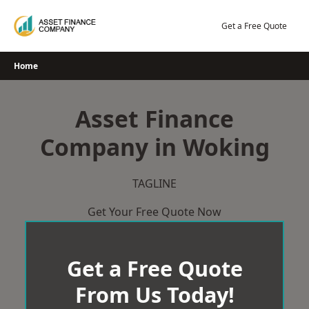
Skip
to
Get a Free Quote
content
Home
Asset Finance
Company in Woking
TAGLINE
Get Your Free Quote Now
Get a Free Quote
From Us Today!