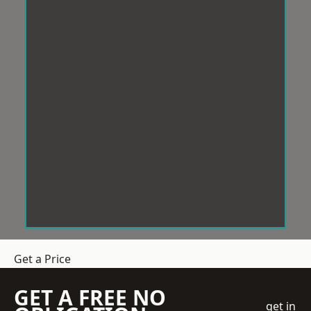
Get a Price
GET A FREE NO
get in