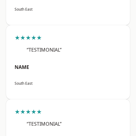
South East
★★★★★
“TESTIMONIAL”
NAME
South East
★★★★★
“TESTIMONIAL”