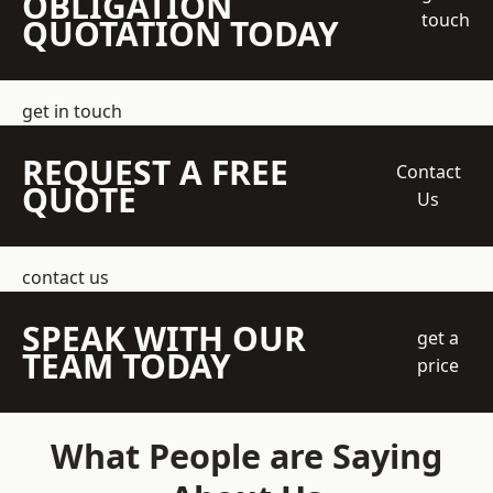
OBLIGATION
touch
QUOTATION TODAY
get in touch
REQUEST A FREE
Contact
QUOTE
Us
contact us
SPEAK WITH OUR
get a
TEAM TODAY
price
What People are Saying