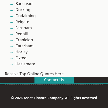
Banstead
Dorking
Godalming
Reigate
Farnham
Redhill
Cranleigh
Caterham
Horley
Oxted
Haslemere
Receive Top Online Quotes Here
Contact Us
© 2026 Asset Finance Company. All Rights Reserved