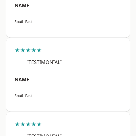
NAME
South East
★★★★★
“TESTIMONIAL”
NAME
South East
★★★★★