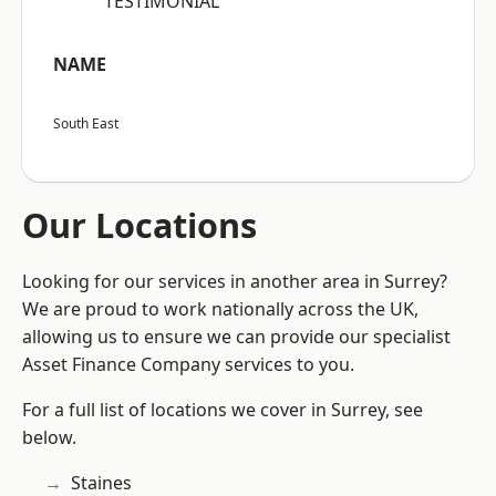
“TESTIMONIAL”
NAME
South East
Our Locations
Looking for our services in another area in Surrey?
We are proud to work nationally across the UK,
allowing us to ensure we can provide our specialist
Asset Finance Company services to you.
For a full list of locations we cover in Surrey, see
below.
Staines