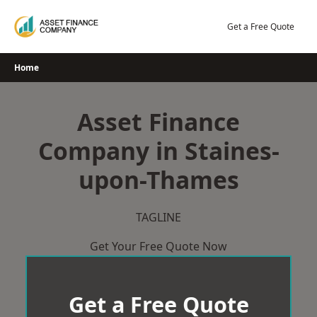
Skip
to
Get a Free Quote
content
Home
Asset Finance
Company in Staines-
upon-Thames
TAGLINE
Get Your Free Quote Now
Get a Free Quote