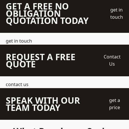
GET A FREE NO
get in
OBLIGATION
touch
QUOTATION TODAY
get in touch
REQUEST A FREE
Contact
QUOTE
Us
contact us
SPEAK WITH OUR
get a
TEAM TODAY
price