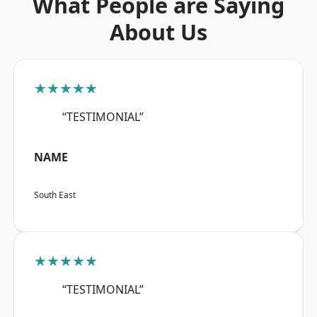
What People are Saying
About Us
★★★★★
“TESTIMONIAL”
NAME
South East
★★★★★
“TESTIMONIAL”