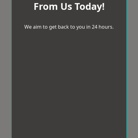
From Us Today!
We aim to get back to you in 24 hours.