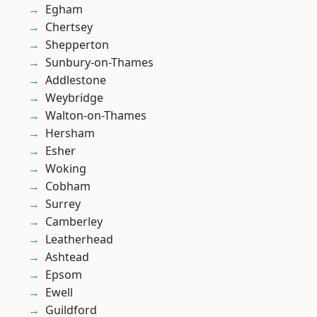
Egham
Chertsey
Shepperton
Sunbury-on-Thames
Addlestone
Weybridge
Walton-on-Thames
Hersham
Esher
Woking
Cobham
Surrey
Camberley
Leatherhead
Ashtead
Epsom
Ewell
Guildford