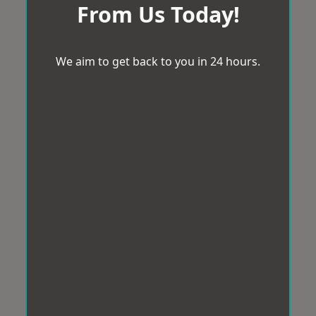
From Us Today!
We aim to get back to you in 24 hours.