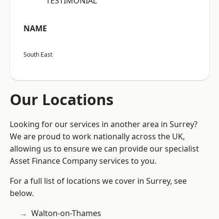
“TESTIMONIAL”
NAME
South East
Our Locations
Looking for our services in another area in Surrey?
We are proud to work nationally across the UK,
allowing us to ensure we can provide our specialist
Asset Finance Company services to you.
For a full list of locations we cover in Surrey, see
below.
Walton-on-Thames