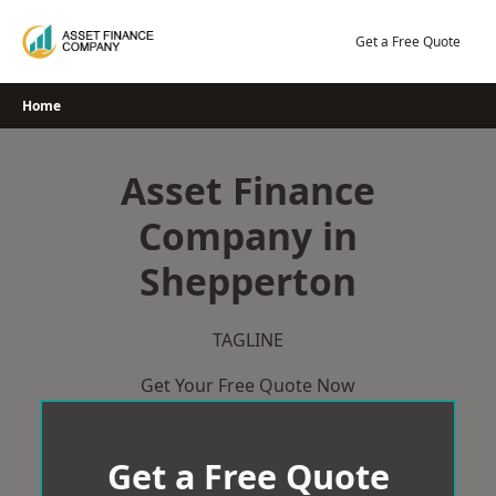
Skip
to
Get a Free Quote
content
Home
Asset Finance
Company in
Shepperton
TAGLINE
Get Your Free Quote Now
Get a Free Quote