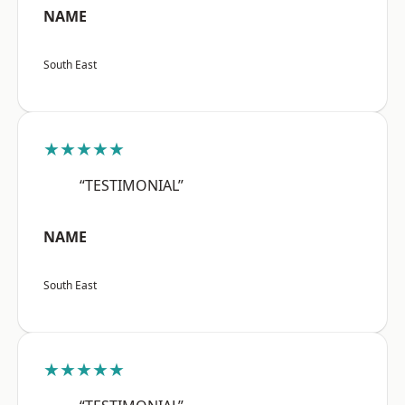
NAME
South East
★★★★★
“TESTIMONIAL”
NAME
South East
★★★★★