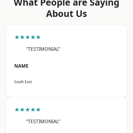
What People are Saying
About Us
★★★★★
“TESTIMONIAL”
NAME
South East
★★★★★
“TESTIMONIAL”