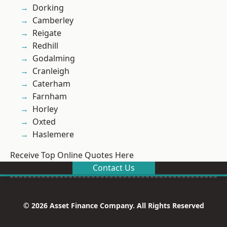
Dorking
Camberley
Reigate
Redhill
Godalming
Cranleigh
Caterham
Farnham
Horley
Oxted
Haslemere
Receive Top Online Quotes Here
Contact Us
© 2026 Asset Finance Company. All Rights Reserved