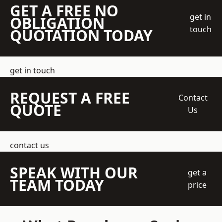
GET A FREE NO
get in
OBLIGATION
touch
QUOTATION TODAY
get in touch
REQUEST A FREE
Contact
QUOTE
Us
contact us
SPEAK WITH OUR
get a
TEAM TODAY
price