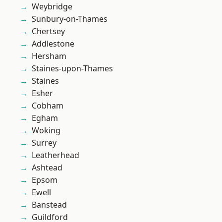
Weybridge
Sunbury-on-Thames
Chertsey
Addlestone
Hersham
Staines-upon-Thames
Staines
Esher
Cobham
Egham
Woking
Surrey
Leatherhead
Ashtead
Epsom
Ewell
Banstead
Guildford