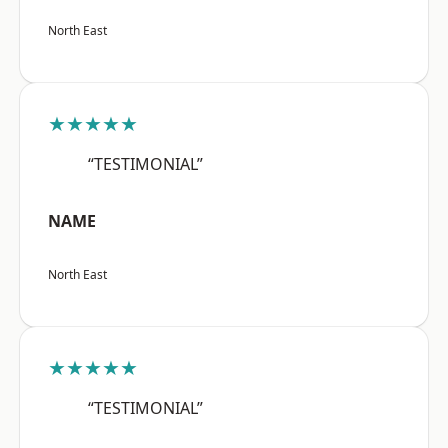
North East
★★★★★
“TESTIMONIAL”
NAME
North East
★★★★★
“TESTIMONIAL”