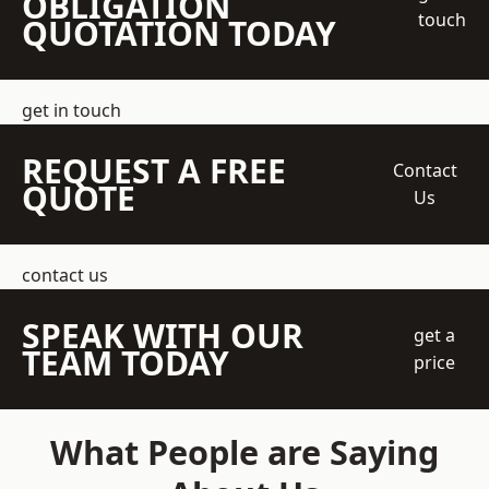
OBLIGATION
touch
QUOTATION TODAY
get in touch
REQUEST A FREE
Contact
QUOTE
Us
contact us
SPEAK WITH OUR
get a
TEAM TODAY
price
What People are Saying