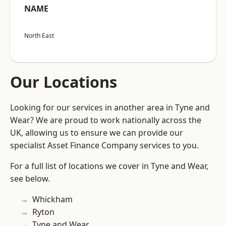
NAME
North East
Our Locations
Looking for our services in another area in Tyne and
Wear? We are proud to work nationally across the
UK, allowing us to ensure we can provide our
specialist Asset Finance Company services to you.
For a full list of locations we cover in Tyne and Wear,
see below.
Whickham
Ryton
Tyne and Wear