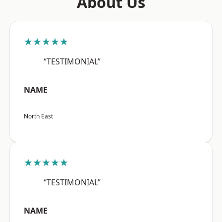
About Us
★★★★★
“TESTIMONIAL”
NAME
North East
★★★★★
“TESTIMONIAL”
NAME