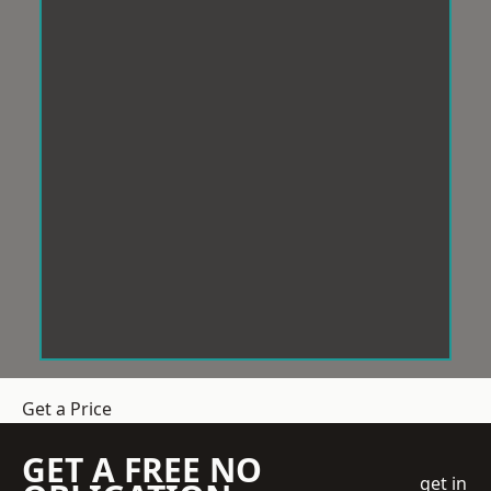
Get a Price
GET A FREE NO
get in