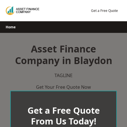
Skip
to
Get a Free Quote
content
Home
Asset Finance
Company in Blaydon
TAGLINE
Get Your Free Quote Now
Get a Free Quote
From Us Today!