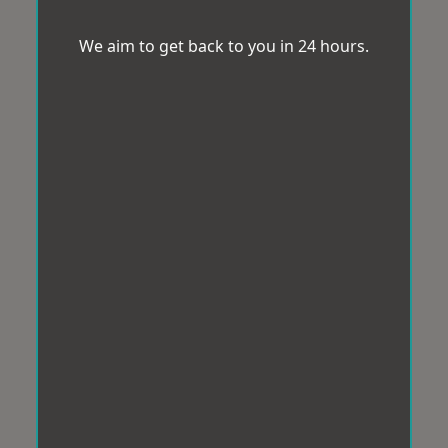
We aim to get back to you in 24 hours.