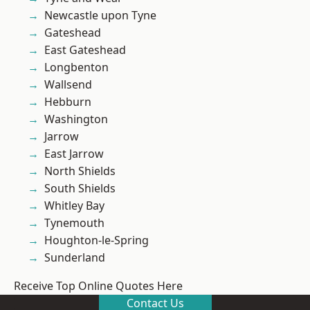
Newcastle upon Tyne
Gateshead
East Gateshead
Longbenton
Wallsend
Hebburn
Washington
Jarrow
East Jarrow
North Shields
South Shields
Whitley Bay
Tynemouth
Houghton-le-Spring
Sunderland
Receive Top Online Quotes Here
Contact Us