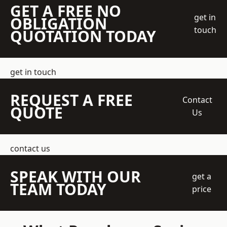
GET A FREE NO
get in
OBLIGATION
touch
QUOTATION TODAY
get in touch
REQUEST A FREE
Contact
QUOTE
Us
contact us
SPEAK WITH OUR
get a
TEAM TODAY
price