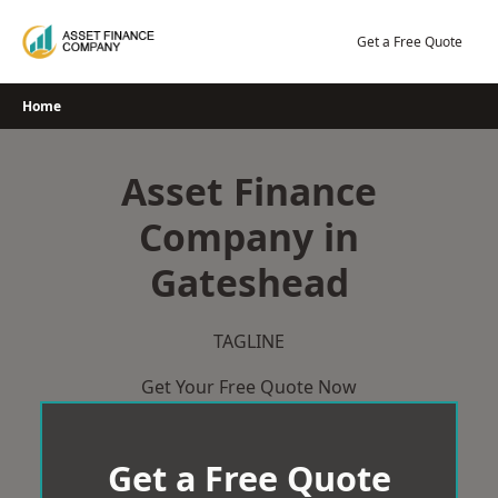
Skip
to
Get a Free Quote
content
Home
Asset Finance
Company in
Gateshead
TAGLINE
Get Your Free Quote Now
Get a Free Quote