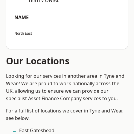
“TESTIMONIAL”
NAME
North East
Our Locations
Looking for our services in another area in Tyne and
Wear? We are proud to work nationally across the
UK, allowing us to ensure we can provide our
specialist Asset Finance Company services to you.
For a full list of locations we cover in Tyne and Wear,
see below.
East Gateshead