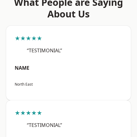
What People are Saying
About Us
★★★★★
“TESTIMONIAL”
NAME
North East
★★★★★
“TESTIMONIAL”