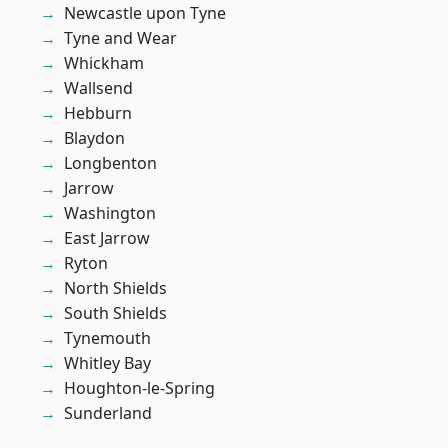
Newcastle upon Tyne
Tyne and Wear
Whickham
Wallsend
Hebburn
Blaydon
Longbenton
Jarrow
Washington
East Jarrow
Ryton
North Shields
South Shields
Tynemouth
Whitley Bay
Houghton-le-Spring
Sunderland