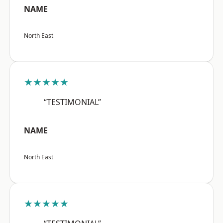
NAME
North East
★★★★★
“TESTIMONIAL”
NAME
North East
★★★★★