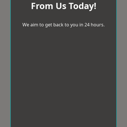
From Us Today!
We aim to get back to you in 24 hours.