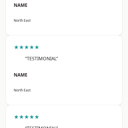
NAME
North East
★★★★★
“TESTIMONIAL”
NAME
North East
★★★★★