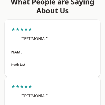
What People are Saying
About Us
★★★★★
“TESTIMONIAL”
NAME
North East
★★★★★
“TESTIMONIAL”