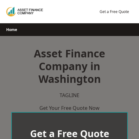
Skip
to
Get a Free Quote
content
Home
Asset Finance
Company in
Washington
TAGLINE
Get Your Free Quote Now
Get a Free Quote