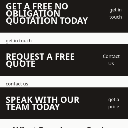
GET A FREE NO
get in
OBLIGATION
touch
QUOTATION TODAY
get in touch
REQUEST A FREE
Contact
QUOTE
Us
contact us
SPEAK WITH OUR
get a
TEAM TODAY
price