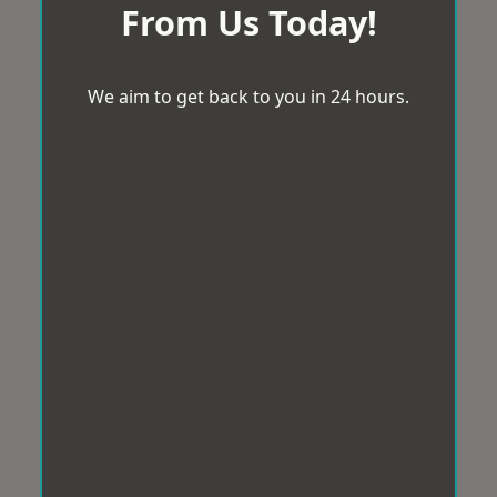
From Us Today!
We aim to get back to you in 24 hours.