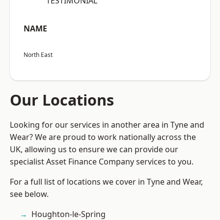
“TESTIMONIAL”
NAME
North East
Our Locations
Looking for our services in another area in Tyne and
Wear? We are proud to work nationally across the
UK, allowing us to ensure we can provide our
specialist Asset Finance Company services to you.
For a full list of locations we cover in Tyne and Wear,
see below.
Houghton-le-Spring