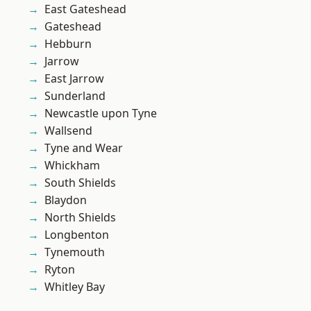
East Gateshead
Gateshead
Hebburn
Jarrow
East Jarrow
Sunderland
Newcastle upon Tyne
Wallsend
Tyne and Wear
Whickham
South Shields
Blaydon
North Shields
Longbenton
Tynemouth
Ryton
Whitley Bay