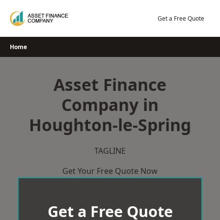
Skip
to
Get a Free Quote
content
Home
Asset Finance
Company in
Houghton-le-Spring
TAGLINE
Get Your Free Quote Now
Get a Free Quote