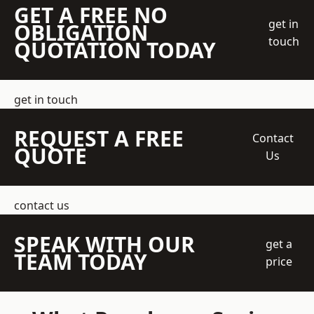
GET A FREE NO
get in
OBLIGATION
touch
QUOTATION TODAY
get in touch
REQUEST A FREE
Contact
QUOTE
Us
contact us
SPEAK WITH OUR
get a
TEAM TODAY
price