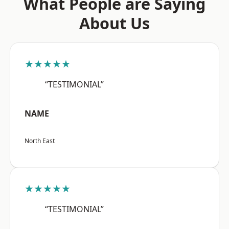
What People are Saying
About Us
★★★★★
“TESTIMONIAL”
NAME
North East
★★★★★
“TESTIMONIAL”