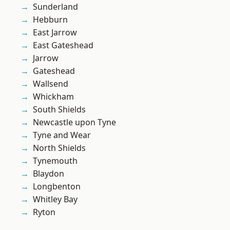
Sunderland
Hebburn
East Jarrow
East Gateshead
Jarrow
Gateshead
Wallsend
Whickham
South Shields
Newcastle upon Tyne
Tyne and Wear
North Shields
Tynemouth
Blaydon
Longbenton
Whitley Bay
Ryton