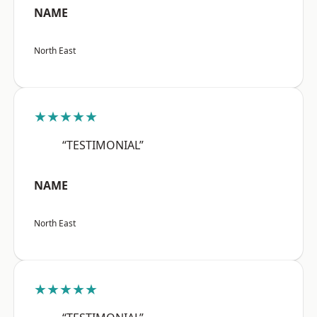
NAME
North East
★★★★★
“TESTIMONIAL”
NAME
North East
★★★★★