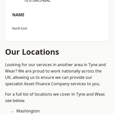
“TESTIMONIAL”
NAME
North East
Our Locations
Looking for our services in another area in Tyne and
Wear? We are proud to work nationally across the
UK, allowing us to ensure we can provide our
specialist Asset Finance Company services to you.
For a full list of locations we cover in Tyne and Wear,
see below.
Washington