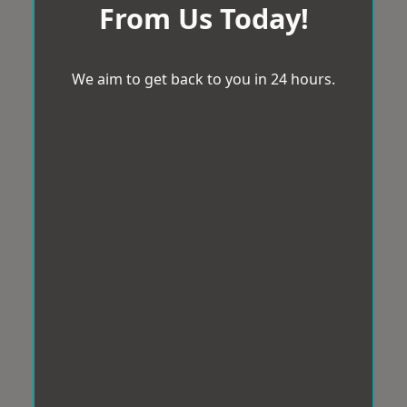
From Us Today!
We aim to get back to you in 24 hours.