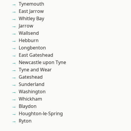
Tynemouth
East Jarrow
Whitley Bay
Jarrow
Wallsend
Hebburn
Longbenton
East Gateshead
Newcastle upon Tyne
Tyne and Wear
Gateshead
Sunderland
Washington
Whickham
Blaydon
Houghton-le-Spring
Ryton