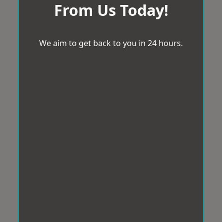
From Us Today!
We aim to get back to you in 24 hours.