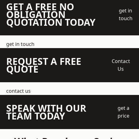
GET A FREE NO
get in
OBLIGATION
touch
QUOTATION TODAY
get in touch
REQUEST A FREE
Contact
QUOTE
Us
contact us
SPEAK WITH OUR
get a
TEAM TODAY
price