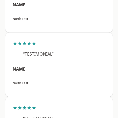
NAME
North East
★★★★★
“TESTIMONIAL”
NAME
North East
★★★★★