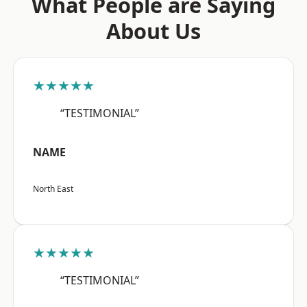
What People are Saying
About Us
★★★★★
“TESTIMONIAL”
NAME
North East
★★★★★
“TESTIMONIAL”