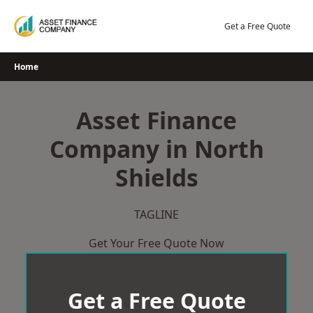
Skip
to
Get a Free Quote
content
Home
Asset Finance
Company in North
Shields
TAGLINE
Get Your Free Quote Now
Get a Free Quote