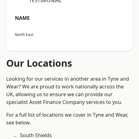
“TESTIMONIAL”
NAME
North East
Our Locations
Looking for our services in another area in Tyne and
Wear? We are proud to work nationally across the
UK, allowing us to ensure we can provide our
specialist Asset Finance Company services to you.
For a full list of locations we cover in Tyne and Wear,
see below.
South Shields