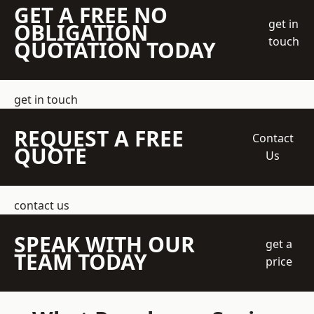
GET A FREE NO
get in
OBLIGATION
touch
QUOTATION TODAY
get in touch
REQUEST A FREE
Contact
QUOTE
Us
contact us
SPEAK WITH OUR
get a
TEAM TODAY
price