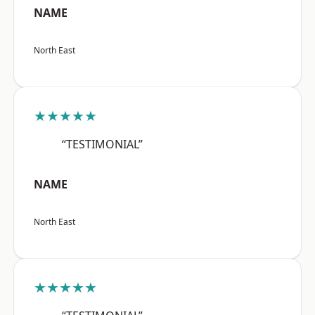
NAME
North East
★★★★★
“TESTIMONIAL”
NAME
North East
★★★★★