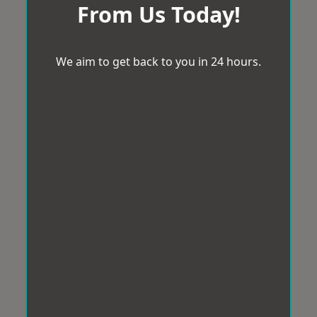
From Us Today!
We aim to get back to you in 24 hours.