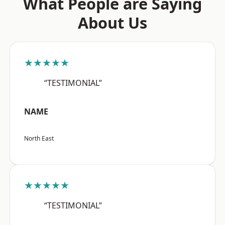
What People are Saying
About Us
★★★★★
“TESTIMONIAL”
NAME
North East
★★★★★
“TESTIMONIAL”