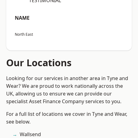
“TESTIMONIAL”
NAME
North East
Our Locations
Looking for our services in another area in Tyne and
Wear? We are proud to work nationally across the
UK, allowing us to ensure we can provide our
specialist Asset Finance Company services to you.
For a full list of locations we cover in Tyne and Wear,
see below.
Wallsend