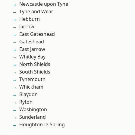
Newcastle upon Tyne
Tyne and Wear
Hebburn
Jarrow
East Gateshead
Gateshead
East Jarrow
Whitley Bay
North Shields
South Shields
Tynemouth
Whickham
Blaydon
Ryton
Washington
Sunderland
Houghton-le-Spring