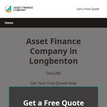
Skip
to
Get a Free Quote
content
Home
Asset Finance
Company in
Longbenton
TAGLINE
Get Your Free Quote Now
Get a Free Quote