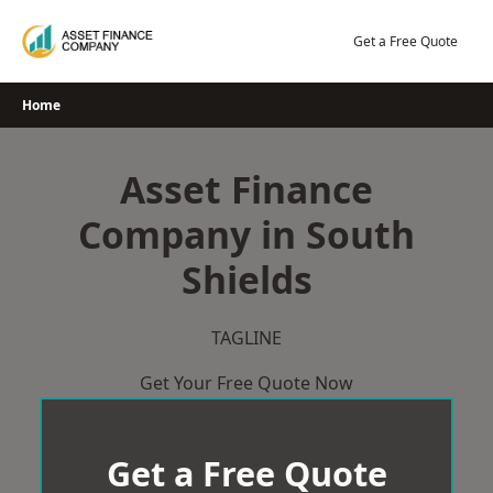
Skip
to
Get a Free Quote
content
Home
Asset Finance
Company in South
Shields
TAGLINE
Get Your Free Quote Now
Get a Free Quote