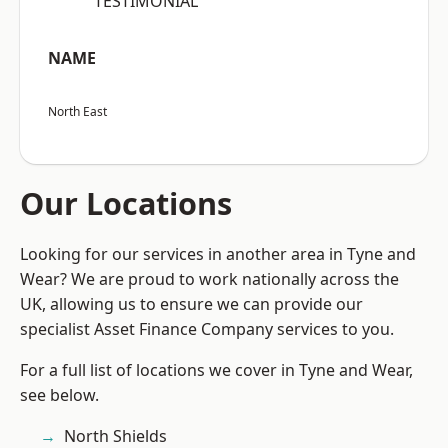
“TESTIMONIAL”
NAME
North East
Our Locations
Looking for our services in another area in Tyne and
Wear? We are proud to work nationally across the
UK, allowing us to ensure we can provide our
specialist Asset Finance Company services to you.
For a full list of locations we cover in Tyne and Wear,
see below.
North Shields