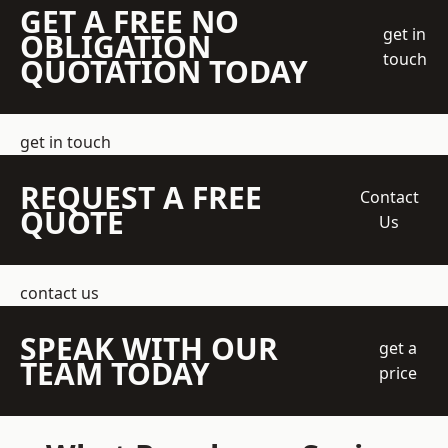
GET A FREE NO
get in
OBLIGATION
touch
QUOTATION TODAY
get in touch
REQUEST A FREE
Contact
QUOTE
Us
contact us
SPEAK WITH OUR
get a
TEAM TODAY
price