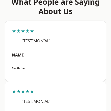
What People are Saying
About Us
★★★★★
“TESTIMONIAL”
NAME
North East
★★★★★
“TESTIMONIAL”