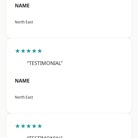
NAME
North East
★★★★★
“TESTIMONIAL”
NAME
North East
★★★★★