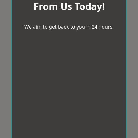
From Us Today!
We aim to get back to you in 24 hours.