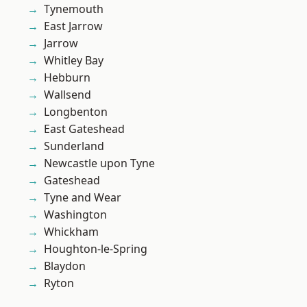
Tynemouth
East Jarrow
Jarrow
Whitley Bay
Hebburn
Wallsend
Longbenton
East Gateshead
Sunderland
Newcastle upon Tyne
Gateshead
Tyne and Wear
Washington
Whickham
Houghton-le-Spring
Blaydon
Ryton