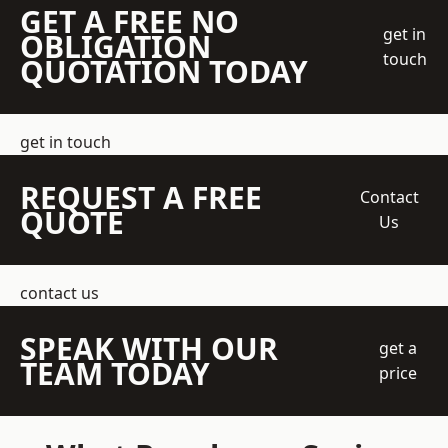
GET A FREE NO
get in
OBLIGATION
touch
QUOTATION TODAY
get in touch
REQUEST A FREE
Contact
QUOTE
Us
contact us
SPEAK WITH OUR
get a
TEAM TODAY
price