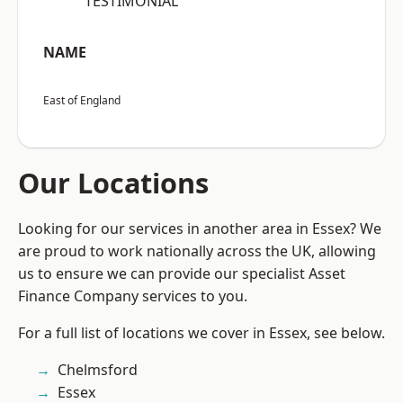
“TESTIMONIAL”
NAME
East of England
Our Locations
Looking for our services in another area in Essex? We
are proud to work nationally across the UK, allowing
us to ensure we can provide our specialist Asset
Finance Company services to you.
For a full list of locations we cover in Essex, see below.
Chelmsford
Essex