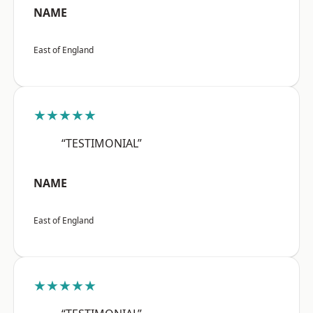
NAME
East of England
★★★★★
“TESTIMONIAL”
NAME
East of England
★★★★★