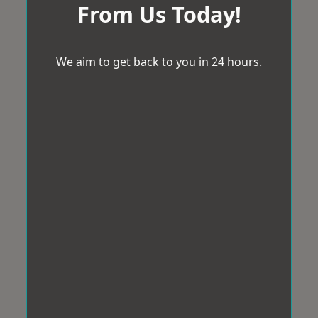
From Us Today!
We aim to get back to you in 24 hours.