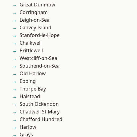
Great Dunmow
Corringham
Leigh-on-Sea
Canvey Island
Stanford-le-Hope
Chalkwell
Prittlewell
Westcliff-on-Sea
Southend-on-Sea
Old Harlow
Epping
Thorpe Bay
Halstead
South Ockendon
Chadwell St Mary
Chafford Hundred
Harlow
Grays