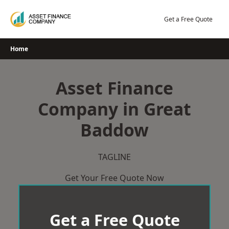
Skip
to
Get a Free Quote
content
Home
Asset Finance
Company in Great
Baddow
TAGLINE
Get Your Free Quote Now
Get a Free Quote