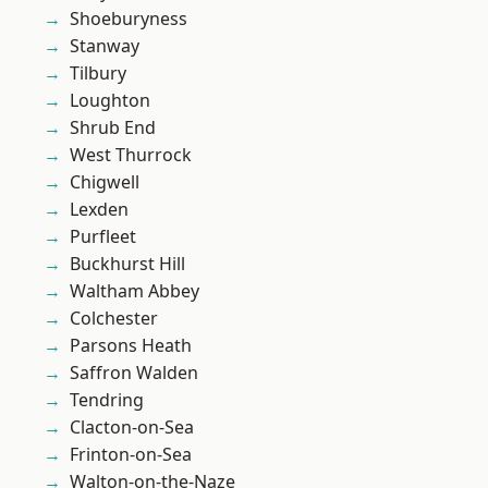
Shoeburyness
Stanway
Tilbury
Loughton
Shrub End
West Thurrock
Chigwell
Lexden
Purfleet
Buckhurst Hill
Waltham Abbey
Colchester
Parsons Heath
Saffron Walden
Tendring
Clacton-on-Sea
Frinton-on-Sea
Walton-on-the-Naze