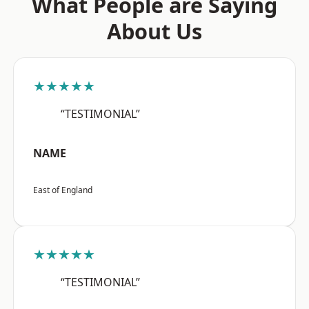
What People are Saying
About Us
★★★★★
“TESTIMONIAL”
NAME
East of England
★★★★★
“TESTIMONIAL”