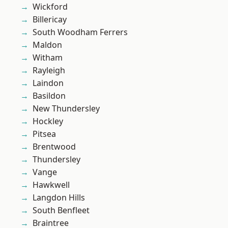
Wickford
Billericay
South Woodham Ferrers
Maldon
Witham
Rayleigh
Laindon
Basildon
New Thundersley
Hockley
Pitsea
Brentwood
Thundersley
Vange
Hawkwell
Langdon Hills
South Benfleet
Braintree