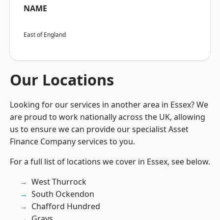
NAME
East of England
Our Locations
Looking for our services in another area in Essex? We
are proud to work nationally across the UK, allowing
us to ensure we can provide our specialist Asset
Finance Company services to you.
For a full list of locations we cover in Essex, see below.
West Thurrock
South Ockendon
Chafford Hundred
Grays