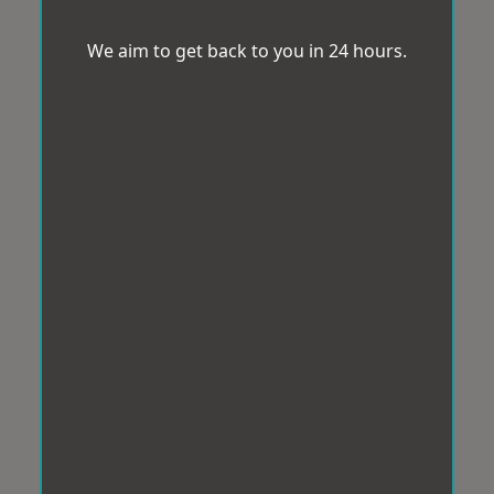
We aim to get back to you in 24 hours.