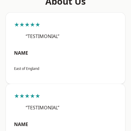
About Us
★★★★★
“TESTIMONIAL”
NAME
East of England
★★★★★
“TESTIMONIAL”
NAME