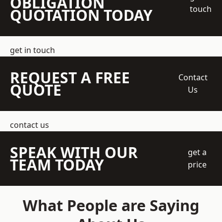
OBLIGATION
touch
QUOTATION TODAY
get in touch
REQUEST A FREE
Contact
QUOTE
Us
contact us
SPEAK WITH OUR
get a
TEAM TODAY
price
What People are Saying