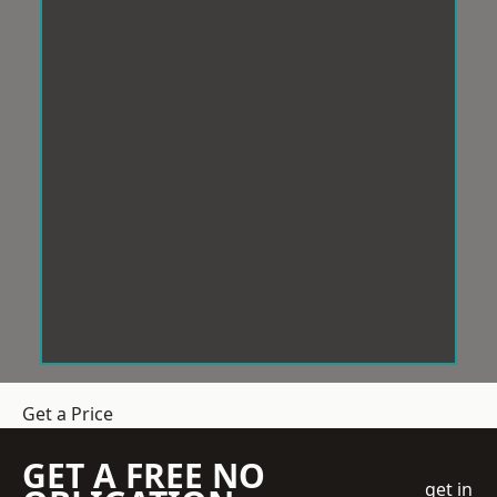
Get a Price
GET A FREE NO
get in