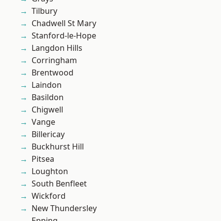
Tilbury
Chadwell St Mary
Stanford-le-Hope
Langdon Hills
Corringham
Brentwood
Laindon
Basildon
Chigwell
Vange
Billericay
Buckhurst Hill
Pitsea
Loughton
South Benfleet
Wickford
New Thundersley
Epping