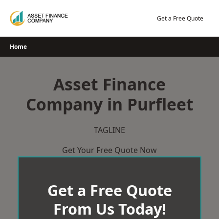
Skip
to
Get a Free Quote
content
Home
Asset Finance
Company in Purfleet
TAGLINE
Get Your Free Quote Now
Get a Free Quote
From Us Today!