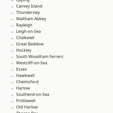
Canvey Island
Thundersley
Waltham Abbey
Rayleigh
Leigh-on-Sea
Chalkwell
Great Baddow
Hockley
South Woodham Ferrers
Westcliff-on-Sea
Essex
Hawkwell
Chelmsford
Harlow
Southend-on-Sea
Prittlewell
Old Harlow