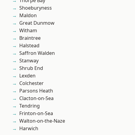
Thorpe Bay
Shoeburyness
Maldon
Great Dunmow
Witham
Braintree
Halstead
Saffron Walden
Stanway
Shrub End
Lexden
Colchester
Parsons Heath
Clacton-on-Sea
Tendring
Frinton-on-Sea
Walton-on-the-Naze
Harwich