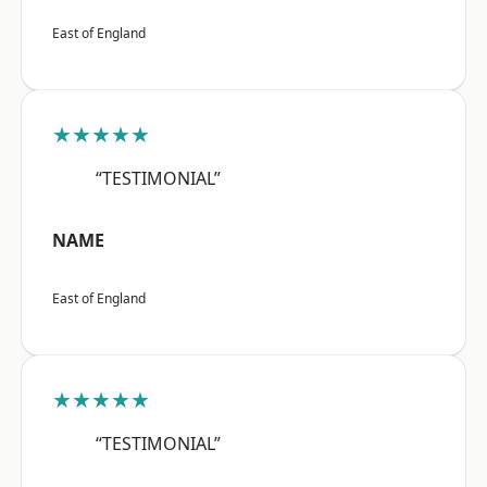
East of England
★★★★★
“TESTIMONIAL”
NAME
East of England
★★★★★
“TESTIMONIAL”