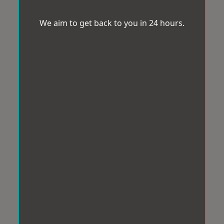
We aim to get back to you in 24 hours.