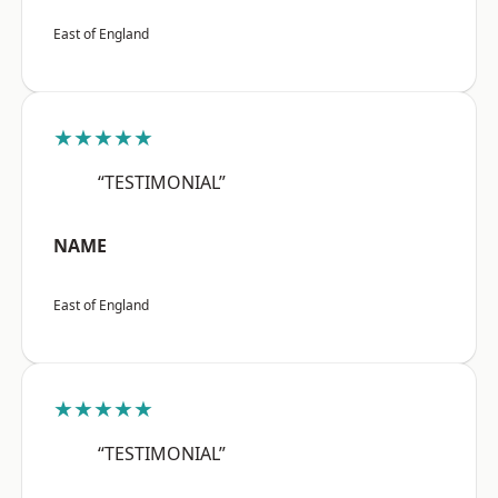
East of England
★★★★★
“TESTIMONIAL”
NAME
East of England
★★★★★
“TESTIMONIAL”