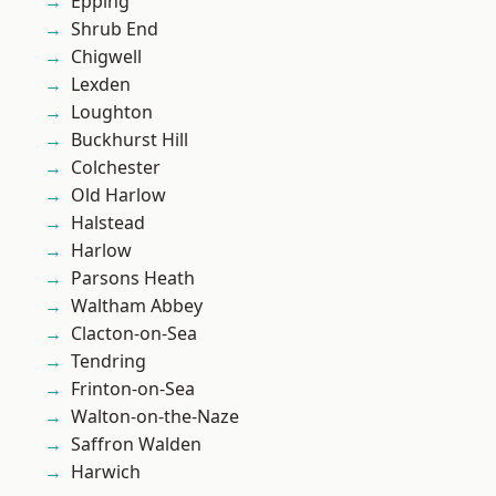
Epping
Shrub End
Chigwell
Lexden
Loughton
Buckhurst Hill
Colchester
Old Harlow
Halstead
Harlow
Parsons Heath
Waltham Abbey
Clacton-on-Sea
Tendring
Frinton-on-Sea
Walton-on-the-Naze
Saffron Walden
Harwich