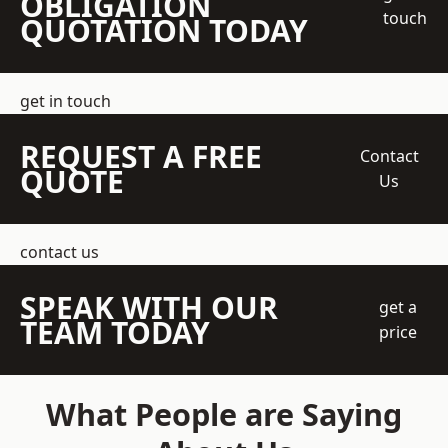
OBLIGATION
touch
QUOTATION TODAY
get in touch
REQUEST A FREE
Contact
QUOTE
Us
contact us
SPEAK WITH OUR
get a
TEAM TODAY
price
What People are Saying