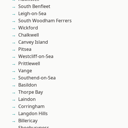
South Benfleet
Leigh-on-Sea
South Woodham Ferrers
Wickford
Chalkwell
Canvey Island
Pitsea
Westcliff-on-Sea
Prittlewell
Vange
Southend-on-Sea
Basildon
Thorpe Bay
Laindon
Corringham
Langdon Hills
Billericay
Shoeburyness