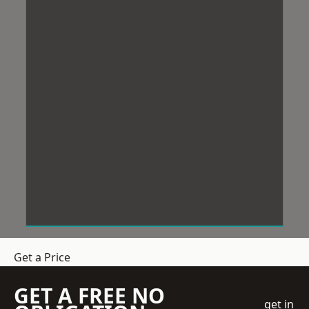
Get a Price
GET A FREE NO
get in