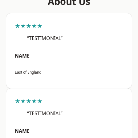
About Us
★★★★★
“TESTIMONIAL”
NAME
East of England
★★★★★
“TESTIMONIAL”
NAME