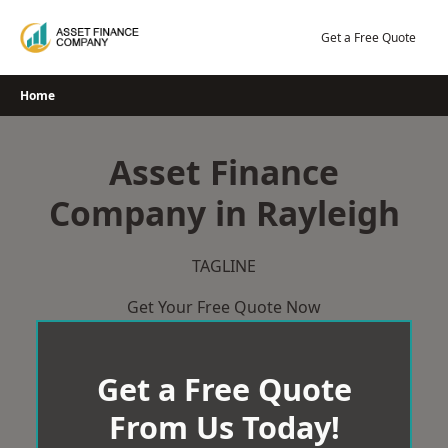
Skip
to
Get a Free Quote
content
Home
Asset Finance
Company in Rayleigh
TAGLINE
Get Your Free Quote Now
Get a Free Quote
From Us Today!