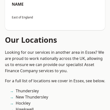
NAME
East of England
Our Locations
Looking for our services in another area in Essex? We
are proud to work nationally across the UK, allowing
us to ensure we can provide our specialist Asset
Finance Company services to you.
For a full list of locations we cover in Essex, see below.
Thundersley
New Thundersley
Hockley
Hawkwell