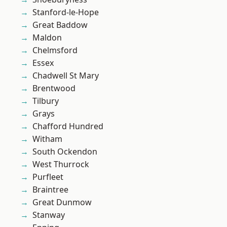
Stanford-le-Hope
Great Baddow
Maldon
Chelmsford
Essex
Chadwell St Mary
Brentwood
Tilbury
Grays
Chafford Hundred
Witham
South Ockendon
West Thurrock
Purfleet
Braintree
Great Dunmow
Stanway