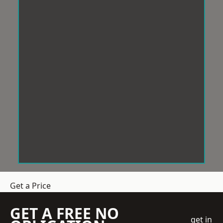
Get a Price
GET A FREE NO
get in