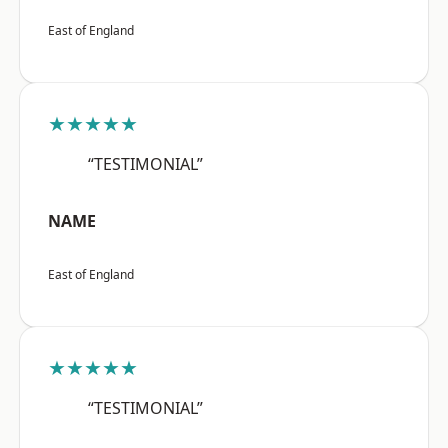
East of England
★★★★★
“TESTIMONIAL”
NAME
East of England
★★★★★
“TESTIMONIAL”