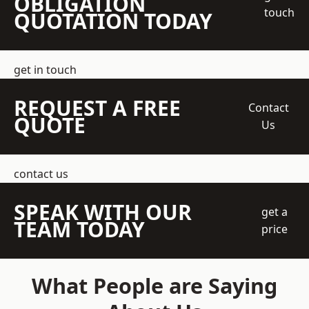
OBLIGATION
touch
QUOTATION TODAY
get in touch
REQUEST A FREE
Contact
QUOTE
Us
contact us
SPEAK WITH OUR
get a
TEAM TODAY
price
What People are Saying