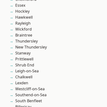
Essex
Hockley
Hawkwell
Rayleigh
Wickford
Braintree
Thundersley
New Thundersley
Stanway
Prittlewell
Shrub End
Leigh-on-Sea
Chalkwell
Lexden
Westcliff-on-Sea
Southend-on-Sea
South Benfleet
Billericay