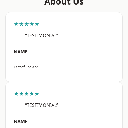
About Us
★★★★★
“TESTIMONIAL”
NAME
East of England
★★★★★
“TESTIMONIAL”
NAME