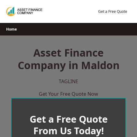
Skip
to
Get a Free Quote
content
Home
Asset Finance
Company in Maldon
TAGLINE
Get Your Free Quote Now
Get a Free Quote
From Us Today!