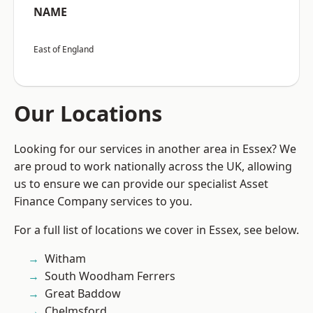
NAME
East of England
Our Locations
Looking for our services in another area in Essex? We
are proud to work nationally across the UK, allowing
us to ensure we can provide our specialist Asset
Finance Company services to you.
For a full list of locations we cover in Essex, see below.
Witham
South Woodham Ferrers
Great Baddow
Chelmsford