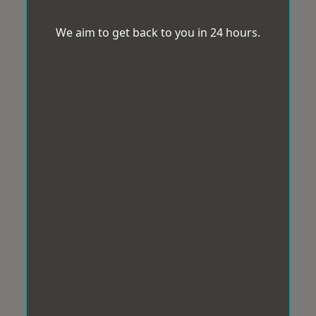
We aim to get back to you in 24 hours.