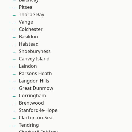
Pitsea
Thorpe Bay
Vange
Colchester
Basildon
Halstead
Shoeburyness
Canvey Island
Laindon
Parsons Heath
Langdon Hills
Great Dunmow
Corringham
Brentwood
Stanford-le-Hope
Clacton-on-Sea
Tendring