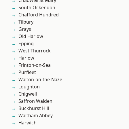
Chadwell St Mary
South Ockendon
Chafford Hundred
Tilbury
Grays
Old Harlow
Epping
West Thurrock
Harlow
Frinton-on-Sea
Purfleet
Walton-on-the-Naze
Loughton
Chigwell
Saffron Walden
Buckhurst Hill
Waltham Abbey
Harwich