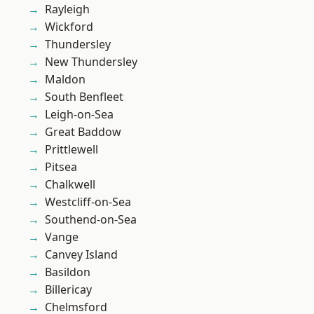
Rayleigh
Wickford
Thundersley
New Thundersley
Maldon
South Benfleet
Leigh-on-Sea
Great Baddow
Prittlewell
Pitsea
Chalkwell
Westcliff-on-Sea
Southend-on-Sea
Vange
Canvey Island
Basildon
Billericay
Chelmsford