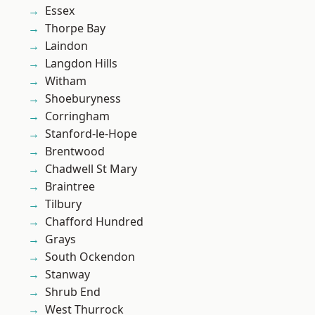
Essex
Thorpe Bay
Laindon
Langdon Hills
Witham
Shoeburyness
Corringham
Stanford-le-Hope
Brentwood
Chadwell St Mary
Braintree
Tilbury
Chafford Hundred
Grays
South Ockendon
Stanway
Shrub End
West Thurrock