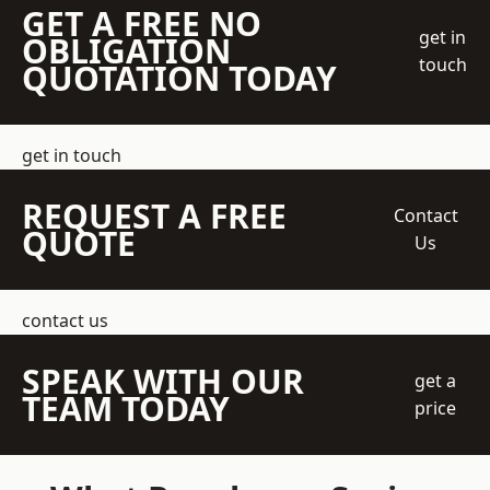
GET A FREE NO
get in
OBLIGATION
touch
QUOTATION TODAY
get in touch
REQUEST A FREE
Contact
QUOTE
Us
contact us
SPEAK WITH OUR
get a
TEAM TODAY
price