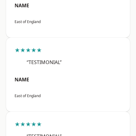
NAME
East of England
★★★★★
“TESTIMONIAL”
NAME
East of England
★★★★★