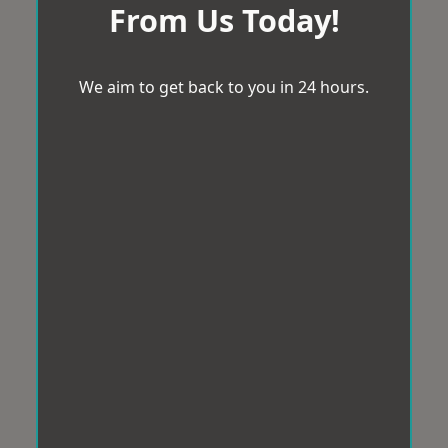
From Us Today!
We aim to get back to you in 24 hours.