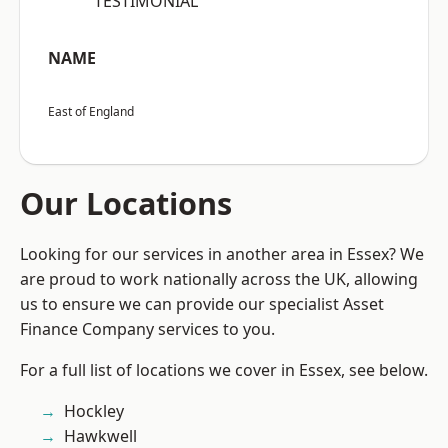
“TESTIMONIAL”
NAME
East of England
Our Locations
Looking for our services in another area in Essex? We
are proud to work nationally across the UK, allowing
us to ensure we can provide our specialist Asset
Finance Company services to you.
For a full list of locations we cover in Essex, see below.
Hockley
Hawkwell