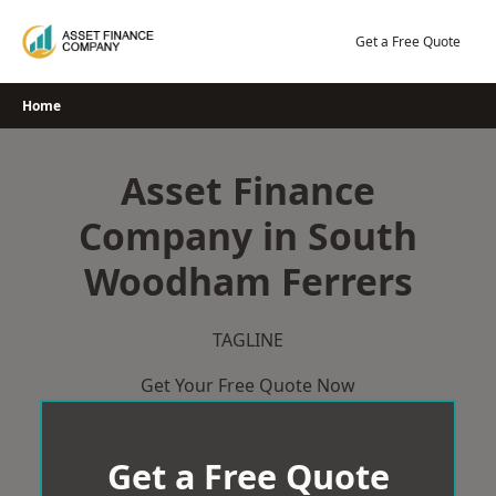
Skip
to
Get a Free Quote
content
Home
Asset Finance
Company in South
Woodham Ferrers
TAGLINE
Get Your Free Quote Now
Get a Free Quote