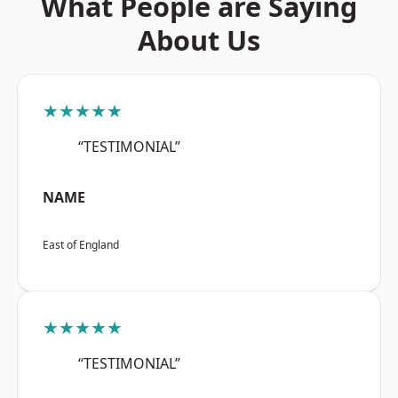
What People are Saying
About Us
★★★★★
“TESTIMONIAL”
NAME
East of England
★★★★★
“TESTIMONIAL”