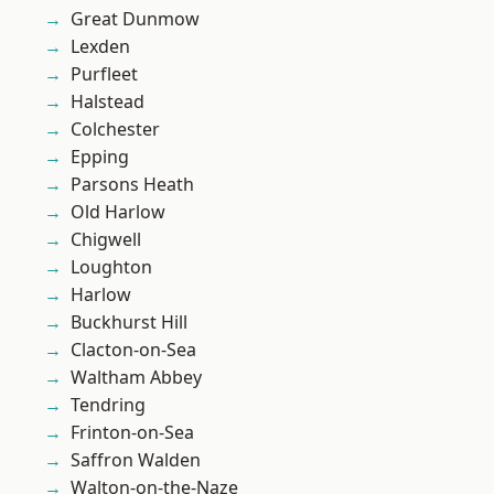
Great Dunmow
Lexden
Purfleet
Halstead
Colchester
Epping
Parsons Heath
Old Harlow
Chigwell
Loughton
Harlow
Buckhurst Hill
Clacton-on-Sea
Waltham Abbey
Tendring
Frinton-on-Sea
Saffron Walden
Walton-on-the-Naze