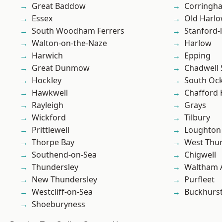
Great Baddow
Corringh
Essex
Old Harl
South Woodham Ferrers
Stanford-
Walton-on-the-Naze
Harlow
Harwich
Epping
Great Dunmow
Chadwell 
Hockley
South Oc
Hawkwell
Chafford
Rayleigh
Grays
Wickford
Tilbury
Prittlewell
Loughton
Thorpe Bay
West Thu
Southend-on-Sea
Chigwell
Thundersley
Waltham 
New Thundersley
Purfleet
Westcliff-on-Sea
Buckhurst 
Shoeburyness