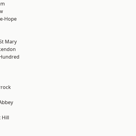
am
ow
le-Hope
St Mary
kendon
 Hundred
rrock
Abbey
Hill