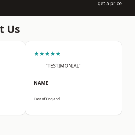
get a price
t Us
★★★★★
“TESTIMONIAL”
NAME
East of England