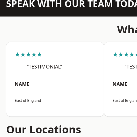
SPEAK WITH OUR TEAM TOD
Wha
★★★★★
★★★★
“TESTIMONIAL”
“TES
NAME
NAME
East of England
East of Engla
Our Locations