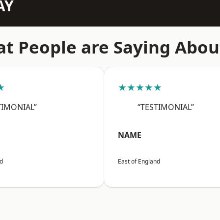
AY
t People are Saying Abou
★
★★★★★
TIMONIAL”
“TESTIMONIAL”
NAME
nd
East of England