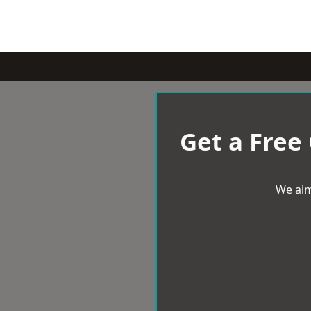
Get a Free
We aim