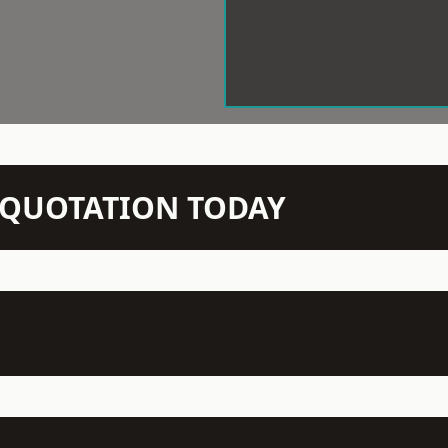
N QUOTATION TODAY