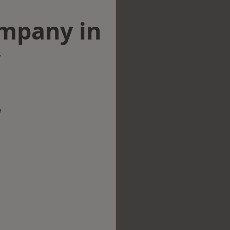
ompany in
y
w