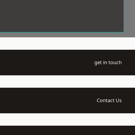
get in touch
Contact Us