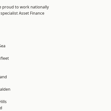
e proud to work nationally
specialist Asset Finance
Sea
fleet
land
alden
ills
d