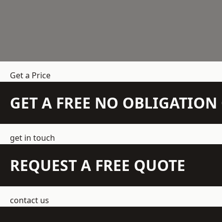
Get a Price
GET A FREE NO OBLIGATIO
get in touch
REQUEST A FREE QUOTE
contact us