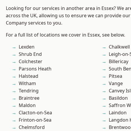
Looking for our services in another area in Essex? We ar
across the UK, allowing us to ensure we can provide our 
Company services to you.
For a full list of locations we cover in Essex, see below.
Lexden
Chalkwell
Shrub End
Leigh-on-
Colchester
Billericay
Parsons Heath
South Ben
Halstead
Pitsea
Witham
Vange
Tendring
Canvey Is
Braintree
Basildon
Maldon
Saffron W
Clacton-on-Sea
Laindon
Frinton-on-Sea
Langdon H
Chelmsford
Brentwoo