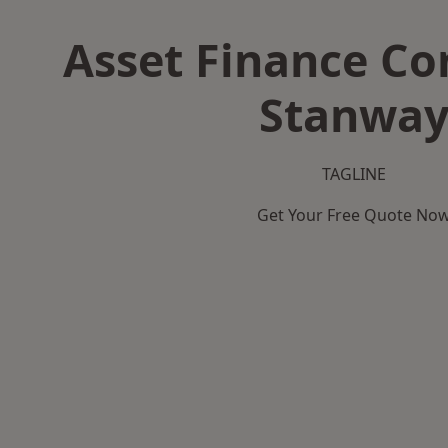
Asset Finance C
Stanwa
TAGLINE
Get Your Free Quote No