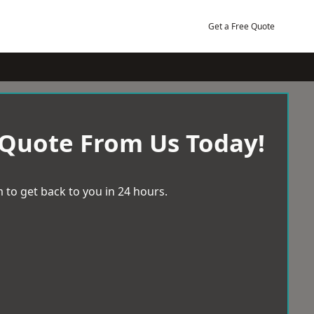
Get a Free Quote
 Quote From Us Today!
 to get back to you in 24 hours.