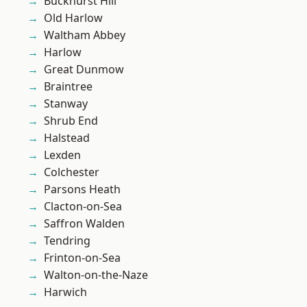
Buckhurst Hill
Old Harlow
Waltham Abbey
Harlow
Great Dunmow
Braintree
Stanway
Shrub End
Halstead
Lexden
Colchester
Parsons Heath
Clacton-on-Sea
Saffron Walden
Tendring
Frinton-on-Sea
Walton-on-the-Naze
Harwich