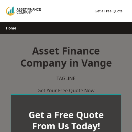
Skip
to
Get a Free Quote
content
Home
Asset Finance
Company in Vange
TAGLINE
Get Your Free Quote Now
Get a Free Quote
From Us Today!