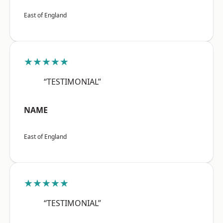
East of England
★★★★★
“TESTIMONIAL”
NAME
East of England
★★★★★
“TESTIMONIAL”