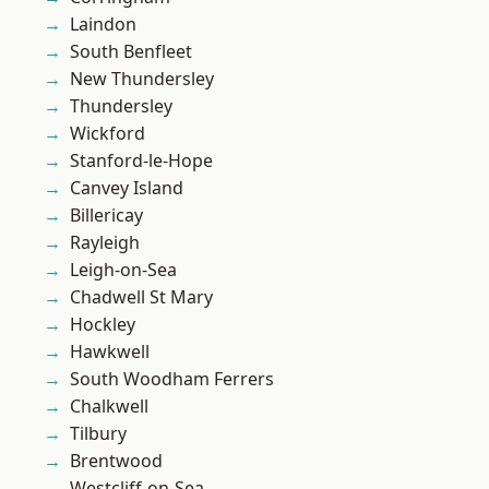
Laindon
South Benfleet
New Thundersley
Thundersley
Wickford
Stanford-le-Hope
Canvey Island
Billericay
Rayleigh
Leigh-on-Sea
Chadwell St Mary
Hockley
Hawkwell
South Woodham Ferrers
Chalkwell
Tilbury
Brentwood
Westcliff-on-Sea