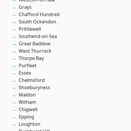
Grays
Chafford Hundred
South Ockendon
Prittlewell
Southend-on-Sea
Great Baddow
West Thurrock
Thorpe Bay
Purfleet
Essex
Chelmsford
Shoeburyness
Maldon
Witham
Chigwell
Epping
Loughton