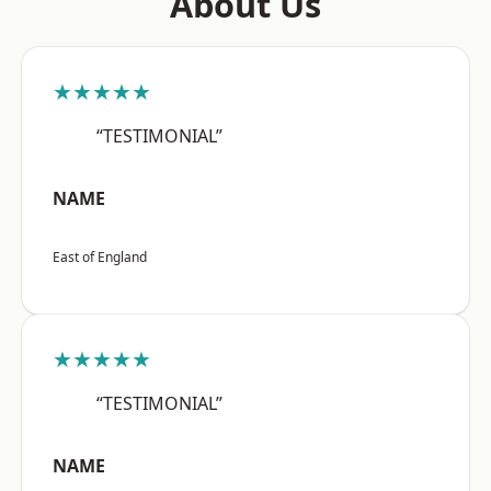
About Us
★★★★★
“TESTIMONIAL”
NAME
East of England
★★★★★
“TESTIMONIAL”
NAME