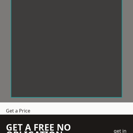
Get a Price
GET A FREE NO
get in