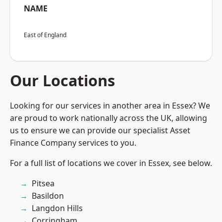
NAME
East of England
Our Locations
Looking for our services in another area in Essex? We
are proud to work nationally across the UK, allowing
us to ensure we can provide our specialist Asset
Finance Company services to you.
For a full list of locations we cover in Essex, see below.
Pitsea
Basildon
Langdon Hills
Corringham