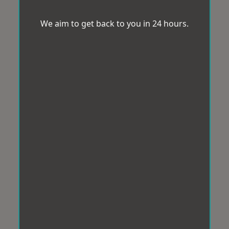
We aim to get back to you in 24 hours.