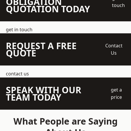
OBLIGATION
touch
QUOTATION TODAY
get in touch
REQUEST A FREE
Contact
QUOTE
Us
contact us
SPEAK WITH OUR
get a
TEAM TODAY
price
What People are Saying