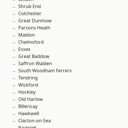
Shrub End
Colchester
Great Dunmow
Parsons Heath
Maldon
Chelmsford
Essex
Great Baddow
Saffron Walden
South Woodham Ferrers
Tendring
Wickford
Hockley
Old Harlow
Billericay
Hawkwell
Clacton-on-Sea
Rayleigh