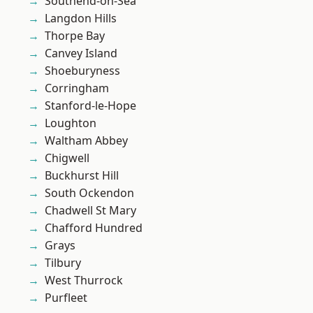
Southend-on-Sea
Langdon Hills
Thorpe Bay
Canvey Island
Shoeburyness
Corringham
Stanford-le-Hope
Loughton
Waltham Abbey
Chigwell
Buckhurst Hill
South Ockendon
Chadwell St Mary
Chafford Hundred
Grays
Tilbury
West Thurrock
Purfleet