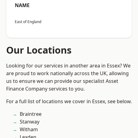
NAME
East of England
Our Locations
Looking for our services in another area in Essex? We
are proud to work nationally across the UK, allowing
us to ensure we can provide our specialist Asset
Finance Company services to you.
For a full list of locations we cover in Essex, see below.
Braintree
Stanway
Witham
Lexden