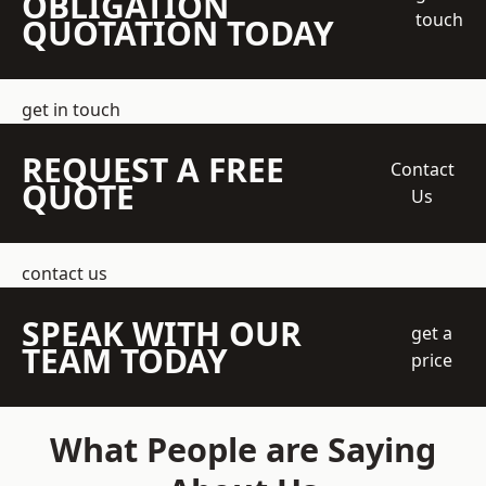
OBLIGATION
touch
QUOTATION TODAY
get in touch
REQUEST A FREE
Contact
QUOTE
Us
contact us
SPEAK WITH OUR
get a
TEAM TODAY
price
What People are Saying