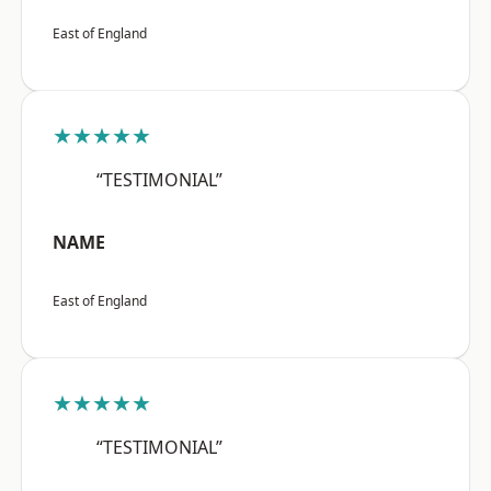
East of England
★★★★★
“TESTIMONIAL”
NAME
East of England
★★★★★
“TESTIMONIAL”