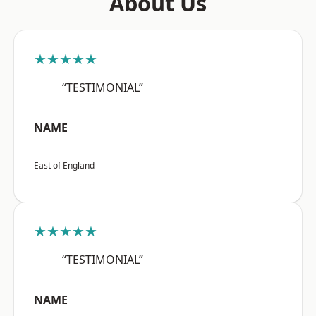
About Us
★★★★★
“TESTIMONIAL”
NAME
East of England
★★★★★
“TESTIMONIAL”
NAME