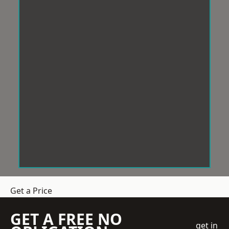
Get a Price
GET A FREE NO
get in