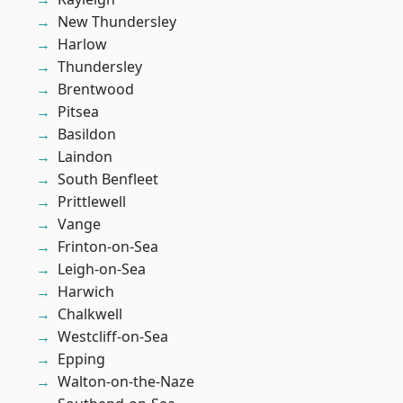
New Thundersley
Harlow
Thundersley
Brentwood
Pitsea
Basildon
Laindon
South Benfleet
Prittlewell
Vange
Frinton-on-Sea
Leigh-on-Sea
Harwich
Chalkwell
Westcliff-on-Sea
Epping
Walton-on-the-Naze