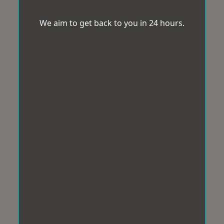
We aim to get back to you in 24 hours.