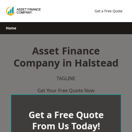
Skip
to
Get a Free Quote
content
Home
Asset Finance
Company in Halstead
TAGLINE
Get Your Free Quote Now
Get a Free Quote
From Us Today!