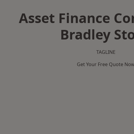
Asset Finance C
Bradley St
TAGLINE
Get Your Free Quote No