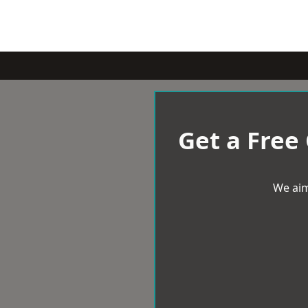
Get a Free
We aim