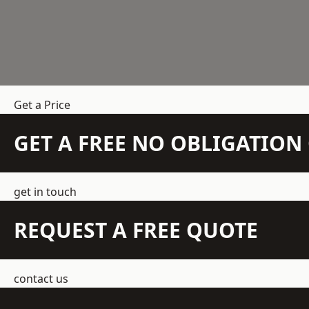
Get a Price
GET A FREE NO OBLIGATIO
get in touch
REQUEST A FREE QUOTE
contact us