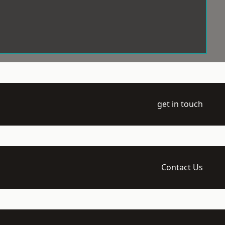
get in touch
Contact Us