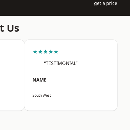
get a price
t Us
★★★★★
“TESTIMONIAL”
NAME
South West