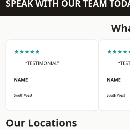
SPEAK WITH OUR TEAM TOD
Wha
★★★★★
★★★★
“TESTIMONIAL”
“TES
NAME
NAME
South West
South West
Our Locations