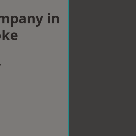
ompany in
oke
w