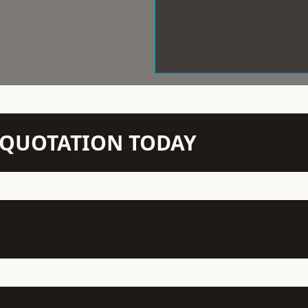
N QUOTATION TODAY