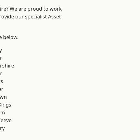
hire? We are proud to work
ovide our specialist Asset
ee below.
y
r
rshire
e
ns
er
own
Kings
am
leeve
ry