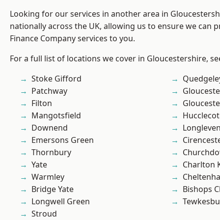
Looking for our services in another area in Gloucesters
nationally across the UK, allowing us to ensure we can pr
Finance Company services to you.
For a full list of locations we cover in Gloucestershire, s
Stoke Gifford
Quedgele
Patchway
Glouceste
Filton
Glouceste
Mangotsfield
Hucclecot
Downend
Longleve
Emersons Green
Cirencest
Thornbury
Churchd
Yate
Charlton 
Warmley
Cheltenh
Bridge Yate
Bishops C
Longwell Green
Tewkesbu
Stroud