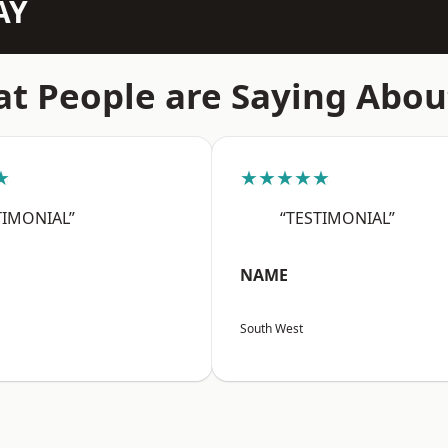
AY
t People are Saying Abou
★
★★★★★
TIMONIAL”
“TESTIMONIAL”
NAME
South West