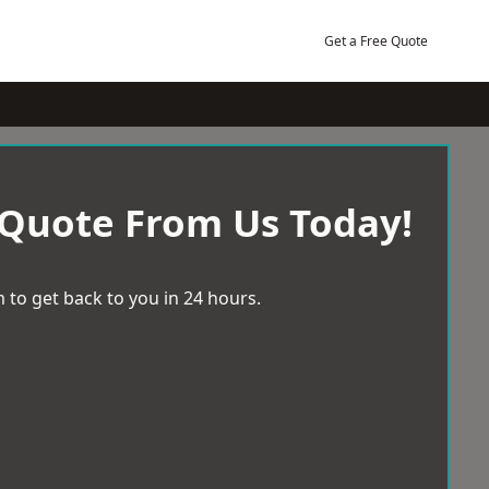
Get a Free Quote
 Quote From Us Today!
 to get back to you in 24 hours.