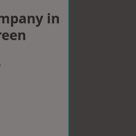
ompany in
reen
w