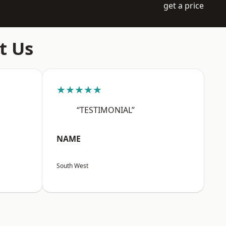
get a price
t Us
★★★★★
“TESTIMONIAL”
NAME
South West