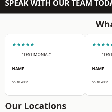
SPEAK WITH OUR TEAM TOD
Wha
★★★★★
★★★★
“TESTIMONIAL”
“TES
NAME
NAME
South West
South West
Our Locations