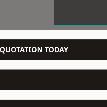
N QUOTATION TODAY