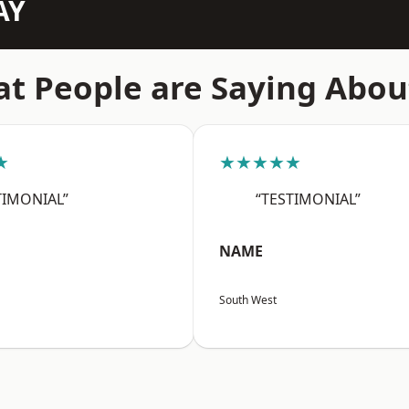
AY
t People are Saying Abou
★
★★★★★
TIMONIAL”
“TESTIMONIAL”
NAME
South West