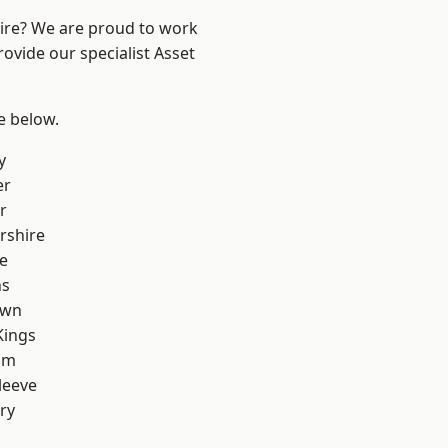
hire? We are proud to work
ovide our specialist Asset
ee below.
y
er
r
rshire
e
ns
own
Kings
am
leeve
ry