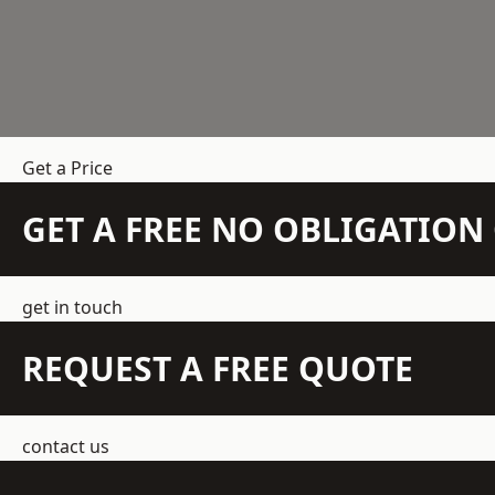
Get a Price
GET A FREE NO OBLIGATIO
get in touch
REQUEST A FREE QUOTE
contact us