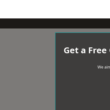
Get a Free
We aim