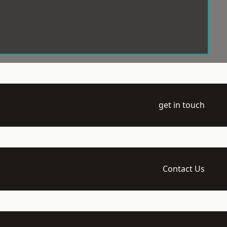
get in touch
Contact Us