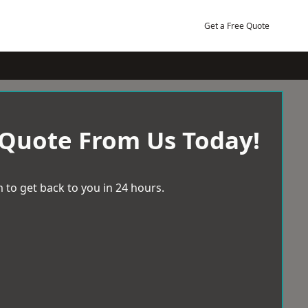
Get a Free Quote
 Quote From Us Today!
 to get back to you in 24 hours.