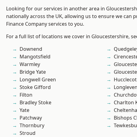
Looking for our services in another area in Gloucesters
nationally across the UK, allowing us to ensure we can pr
Finance Company services to you.
For a full list of locations we cover in Gloucestershire, s
Downend
Quedgele
Mangotsfield
Cirencest
Warmley
Glouceste
Bridge Yate
Glouceste
Longwell Green
Hucclecot
Stoke Gifford
Longleve
Filton
Churchd
Bradley Stoke
Charlton 
Yate
Cheltenh
Patchway
Bishops C
Thornbury
Tewkesbu
Stroud