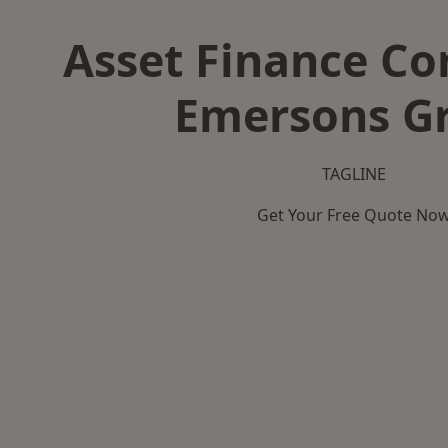
Asset Finance C
Emersons G
TAGLINE
Get Your Free Quote No