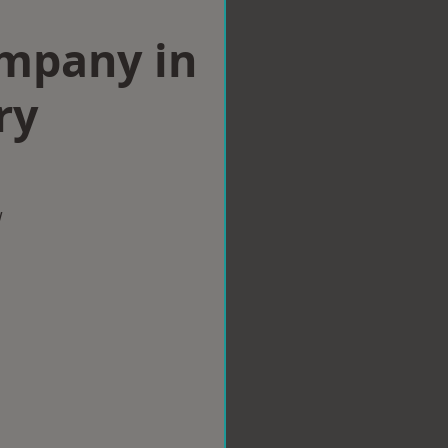
ompany in
ry
w