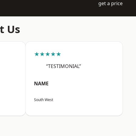
get a price
t Us
★★★★★
“TESTIMONIAL”
NAME
South West