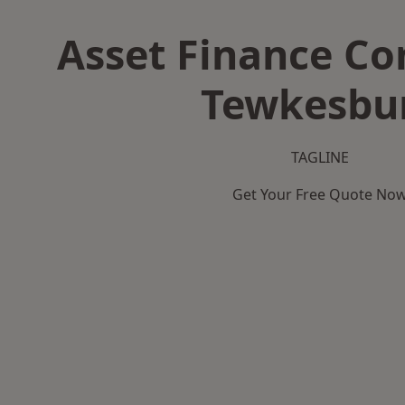
Asset Finance C
Tewkesbu
TAGLINE
Get Your Free Quote No