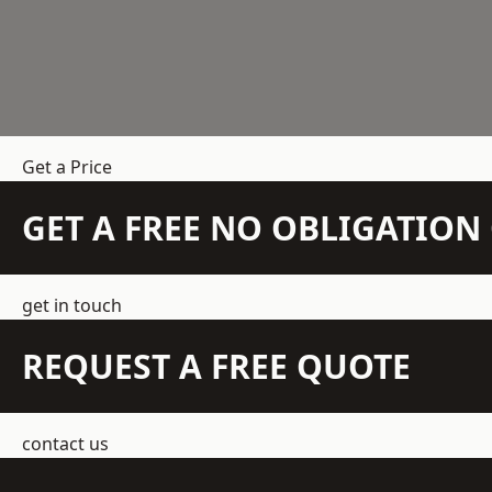
Get a Price
GET A FREE NO OBLIGATIO
get in touch
REQUEST A FREE QUOTE
contact us