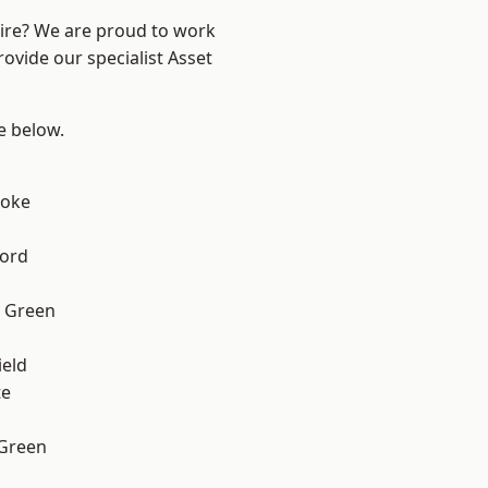
hire? We are proud to work
ovide our specialist Asset
ee below.
toke
ford
 Green
eld
te
 Green