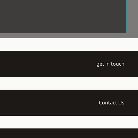
get in touch
Contact Us