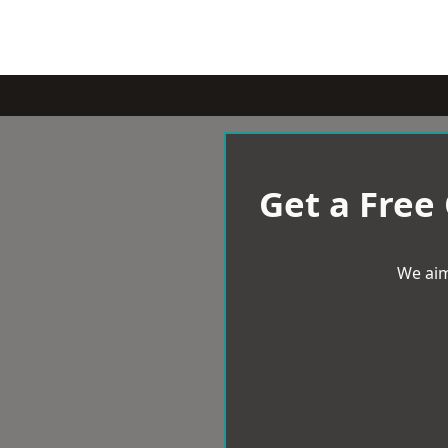
Get a Free
We aim