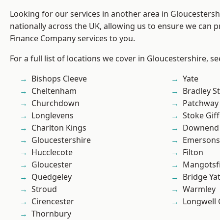
Looking for our services in another area in Gloucesters
nationally across the UK, allowing us to ensure we can pr
Finance Company services to you.
For a full list of locations we cover in Gloucestershire, s
Bishops Cleeve
Yate
Cheltenham
Bradley S
Churchdown
Patchway
Longlevens
Stoke Gif
Charlton Kings
Downend
Gloucestershire
Emersons
Hucclecote
Filton
Gloucester
Mangotsfi
Quedgeley
Bridge Ya
Stroud
Warmley
Cirencester
Longwell
Thornbury