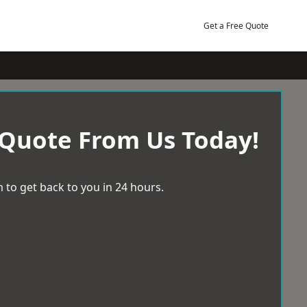
Get a Free Quote
 Quote From Us Today!
 to get back to you in 24 hours.