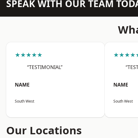
SPEAK WITH OUR TEAM TOD
Wha
★★★★★
★★★★
“TESTIMONIAL”
“TES
NAME
NAME
South West
South West
Our Locations