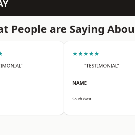
AY
t People are Saying Abou
★
★★★★★
TIMONIAL”
“TESTIMONIAL”
NAME
South West