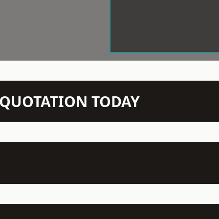
N QUOTATION TODAY