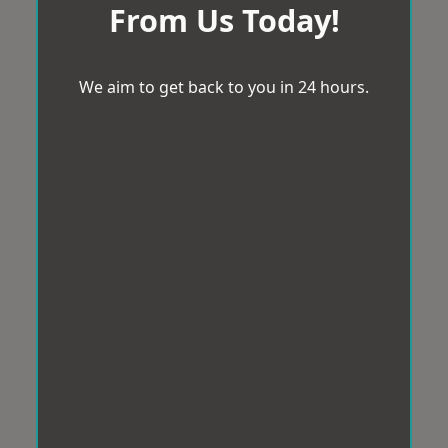
From Us Today!
We aim to get back to you in 24 hours.