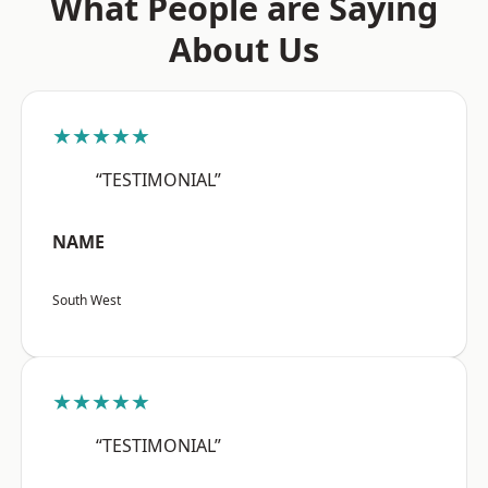
What People are Saying
About Us
★★★★★
“TESTIMONIAL”
NAME
South West
★★★★★
“TESTIMONIAL”