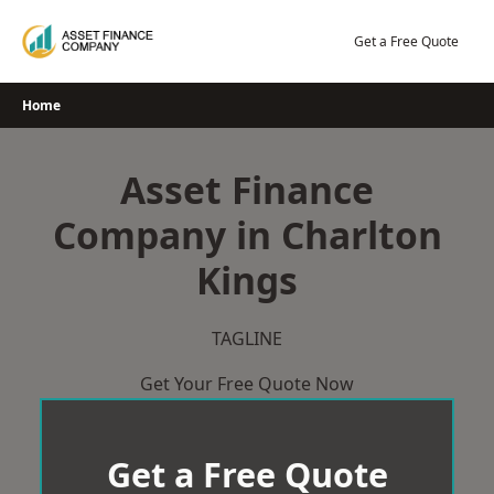
Skip
to
Get a Free Quote
content
Home
Asset Finance
Company in Charlton
Kings
TAGLINE
Get Your Free Quote Now
Get a Free Quote