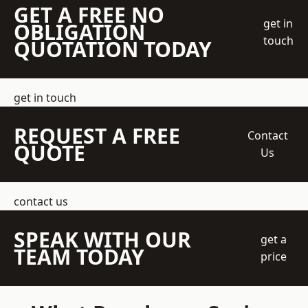
GET A FREE NO
get in
OBLIGATION
touch
QUOTATION TODAY
get in touch
REQUEST A FREE
Contact
QUOTE
Us
contact us
SPEAK WITH OUR
get a
TEAM TODAY
price