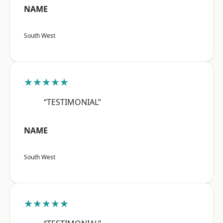
NAME
South West
★★★★★
“TESTIMONIAL”
NAME
South West
★★★★★