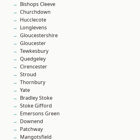
Bishops Cleeve
Churchdown
Hucclecote
Longlevens
Gloucestershire
Gloucester
Tewkesbury
Quedgeley
Cirencester
Stroud
Thornbury
Yate
Bradley Stoke
Stoke Gifford
Emersons Green
Downend
Patchway
Mangotsfield