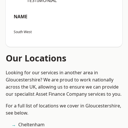
“TESTIMONIAL”
NAME
South West
Our Locations
Looking for our services in another area in
Gloucestershire? We are proud to work nationally
across the UK, allowing us to ensure we can provide
our specialist Asset Finance Company services to you.
For a full list of locations we cover in Gloucestershire,
see below.
Cheltenham