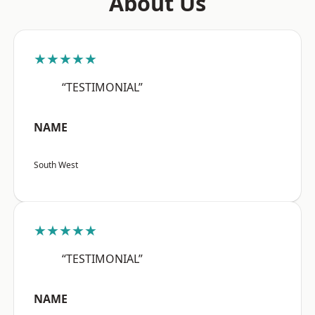
About Us
★★★★★
“TESTIMONIAL”
NAME
South West
★★★★★
“TESTIMONIAL”
NAME