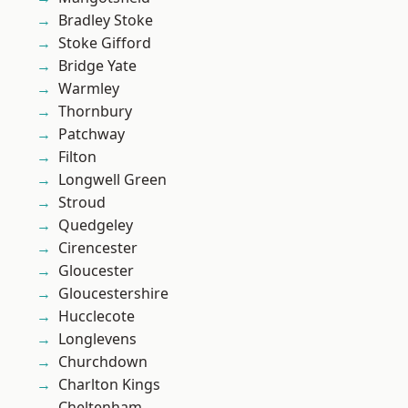
Bradley Stoke
Stoke Gifford
Bridge Yate
Warmley
Thornbury
Patchway
Filton
Longwell Green
Stroud
Quedgeley
Cirencester
Gloucester
Gloucestershire
Hucclecote
Longlevens
Churchdown
Charlton Kings
Cheltenham