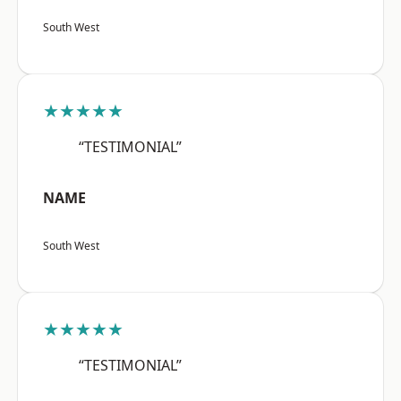
South West
★★★★★
“TESTIMONIAL”
NAME
South West
★★★★★
“TESTIMONIAL”