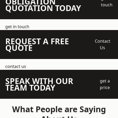
OBLIGATION
touch
QUOTATION TODAY
get in touch
REQUEST A FREE
Contact
QUOTE
Us
contact us
SPEAK WITH OUR
get a
TEAM TODAY
price
What People are Saying