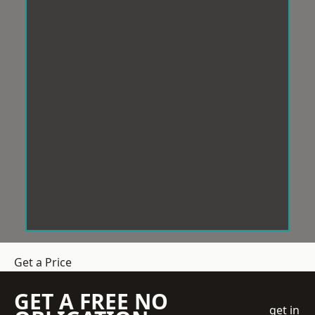
Get a Price
GET A FREE NO
get in