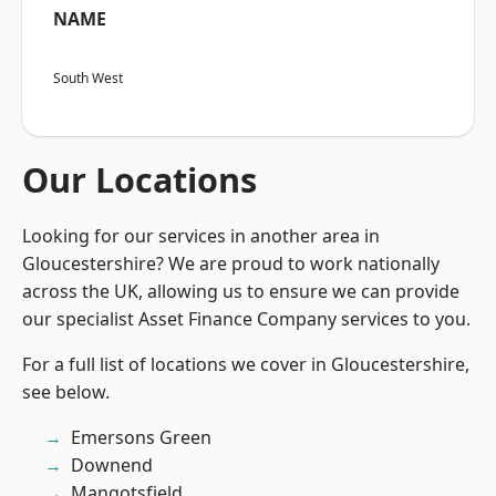
NAME
South West
Our Locations
Looking for our services in another area in
Gloucestershire? We are proud to work nationally
across the UK, allowing us to ensure we can provide
our specialist Asset Finance Company services to you.
For a full list of locations we cover in Gloucestershire,
see below.
Emersons Green
Downend
Mangotsfield