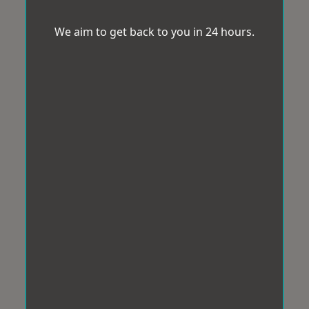
We aim to get back to you in 24 hours.