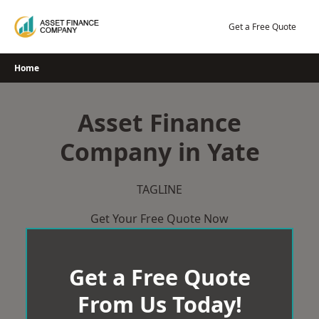
Skip
to
Get a Free Quote
content
Home
Asset Finance
Company in Yate
TAGLINE
Get Your Free Quote Now
Get a Free Quote
From Us Today!