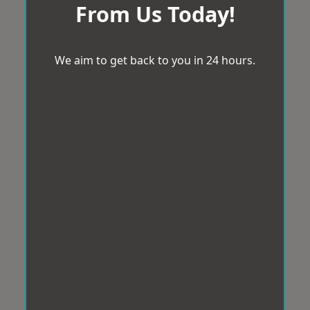
From Us Today!
We aim to get back to you in 24 hours.