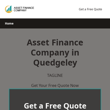
Skip
to
Get a Free Quote
content
Home
Asset Finance
Company in
Quedgeley
TAGLINE
Get Your Free Quote Now
Get a Free Quote