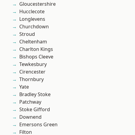
Gloucestershire
Hucclecote
Longlevens
Churchdown
Stroud
Cheltenham
Charlton Kings
Bishops Cleeve
Tewkesbury
Cirencester
Thornbury
Yate
Bradley Stoke
Patchway
Stoke Gifford
Downend
Emersons Green
Filton