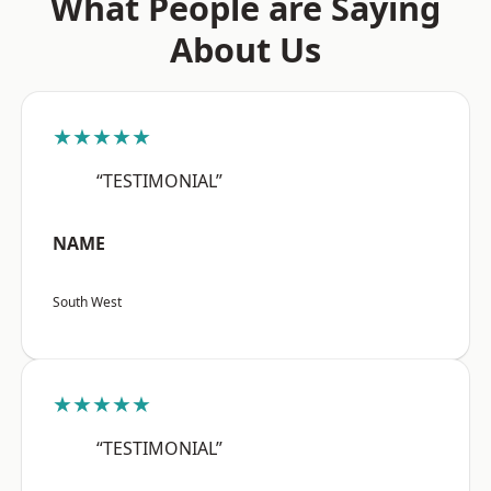
What People are Saying
About Us
★★★★★
“TESTIMONIAL”
NAME
South West
★★★★★
“TESTIMONIAL”