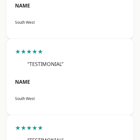
NAME
South West
★★★★★
“TESTIMONIAL”
NAME
South West
★★★★★