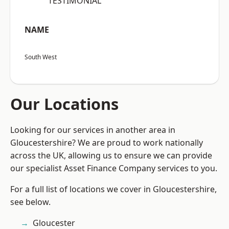
“TESTIMONIAL”
NAME
South West
Our Locations
Looking for our services in another area in
Gloucestershire? We are proud to work nationally
across the UK, allowing us to ensure we can provide
our specialist Asset Finance Company services to you.
For a full list of locations we cover in Gloucestershire,
see below.
Gloucester