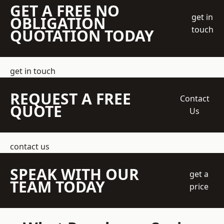
GET A FREE NO
get in
OBLIGATION
touch
QUOTATION TODAY
get in touch
REQUEST A FREE
Contact
QUOTE
Us
contact us
SPEAK WITH OUR
get a
TEAM TODAY
price