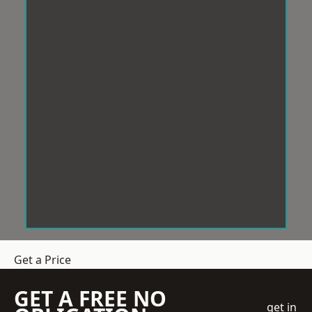
Get a Price
GET A FREE NO
get in