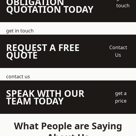
OBLIGATION
touch
QUOTATION TODAY
get in touch
REQUEST A FREE
Contact
QUOTE
Us
contact us
SPEAK WITH OUR
get a
TEAM TODAY
price
What People are Saying