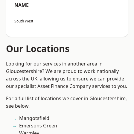
NAME
South West
Our Locations
Looking for our services in another area in
Gloucestershire? We are proud to work nationally
across the UK, allowing us to ensure we can provide
our specialist Asset Finance Company services to you.
For a full list of locations we cover in Gloucestershire,
see below.
Mangotsfield
Emersons Green
Warmley