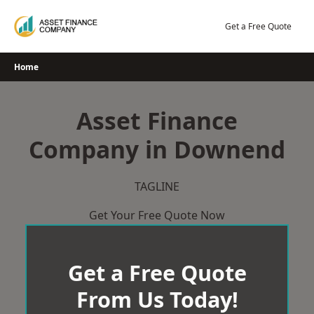
Skip
to
Get a Free Quote
content
Home
Asset Finance
Company in Downend
TAGLINE
Get Your Free Quote Now
Get a Free Quote
From Us Today!