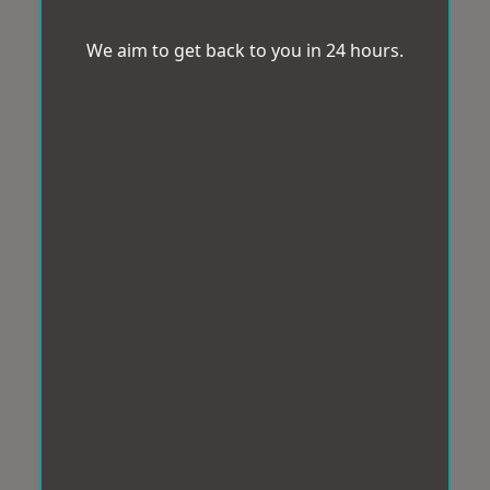
We aim to get back to you in 24 hours.