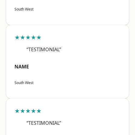
South West
★★★★★
“TESTIMONIAL”
NAME
South West
★★★★★
“TESTIMONIAL”