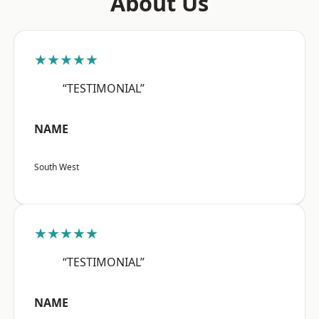
About Us
★★★★★
“TESTIMONIAL”
NAME
South West
★★★★★
“TESTIMONIAL”
NAME