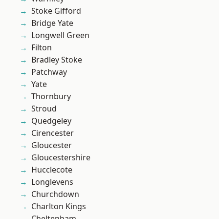
Stoke Gifford
Bridge Yate
Longwell Green
Filton
Bradley Stoke
Patchway
Yate
Thornbury
Stroud
Quedgeley
Cirencester
Gloucester
Gloucestershire
Hucclecote
Longlevens
Churchdown
Charlton Kings
Cheltenham