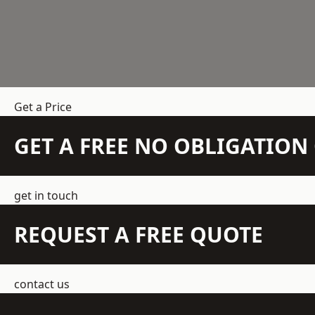
Get a Price
GET A FREE NO OBLIGATIO
get in touch
REQUEST A FREE QUOTE
contact us