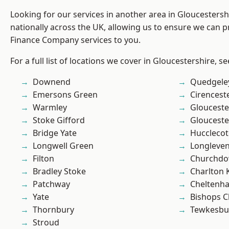
Looking for our services in another area in Gloucesters
nationally across the UK, allowing us to ensure we can pr
Finance Company services to you.
For a full list of locations we cover in Gloucestershire, s
Downend
Quedgele
Emersons Green
Cirencest
Warmley
Glouceste
Stoke Gifford
Glouceste
Bridge Yate
Hucclecot
Longwell Green
Longleve
Filton
Churchd
Bradley Stoke
Charlton 
Patchway
Cheltenh
Yate
Bishops C
Thornbury
Tewkesbu
Stroud