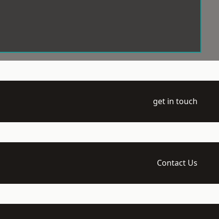
get in touch
Contact Us