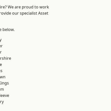
hire? We are proud to work
ovide our specialist Asset
ee below.
y
er
r
rshire
e
ns
own
Kings
am
leeve
ry