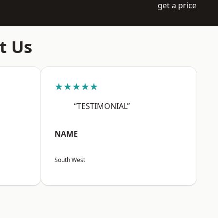
get a price
t Us
★★★★★
“TESTIMONIAL”
NAME
South West