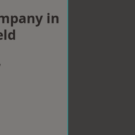
ompany in
eld
w