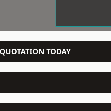
N QUOTATION TODAY