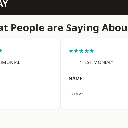
AY
t People are Saying Abou
★
★★★★★
TIMONIAL”
“TESTIMONIAL”
NAME
South West