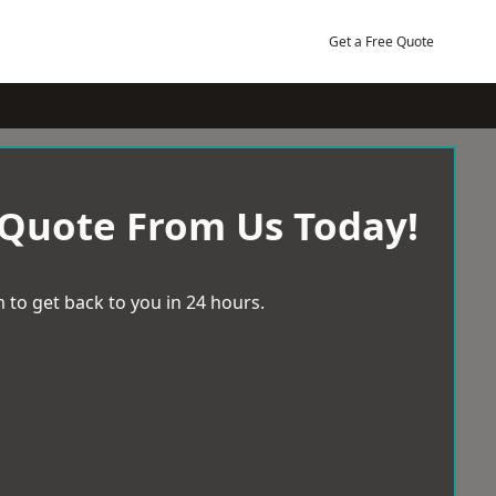
Get a Free Quote
 Quote From Us Today!
 to get back to you in 24 hours.