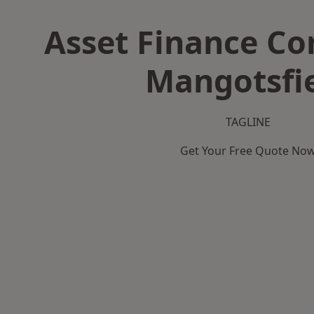
Asset Finance C
Mangotsfi
TAGLINE
Get Your Free Quote No