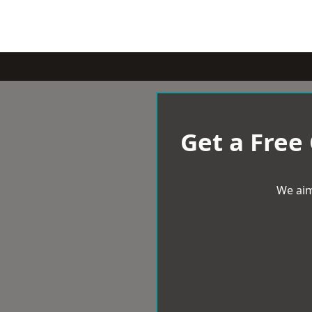
Get a Free
We aim