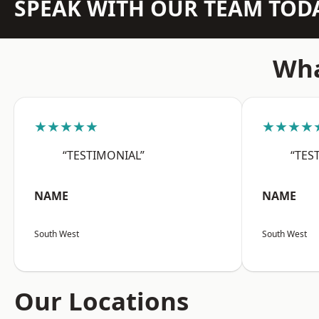
SPEAK WITH OUR TEAM TOD
Wha
★★★★★
★★★★
“TESTIMONIAL”
“TES
NAME
NAME
South West
South West
Our Locations