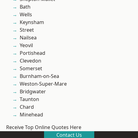
Bath
Wells
Keynsham
Street
Nailsea
Yeovil
Portishead
Clevedon
Somerset
Burnham-on-Sea
Weston-Super-Mare
Bridgwater
Taunton
Chard
Minehead
Receive Top Online Quotes Here
Contact Us