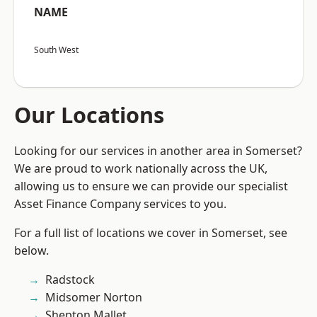
NAME
South West
Our Locations
Looking for our services in another area in Somerset?
We are proud to work nationally across the UK,
allowing us to ensure we can provide our specialist
Asset Finance Company services to you.
For a full list of locations we cover in Somerset, see
below.
Radstock
Midsomer Norton
Shepton Mallet