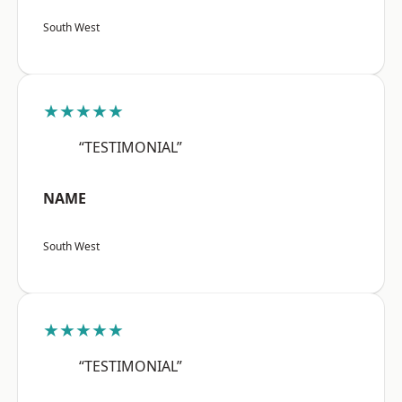
South West
★★★★★
“TESTIMONIAL”
NAME
South West
★★★★★
“TESTIMONIAL”