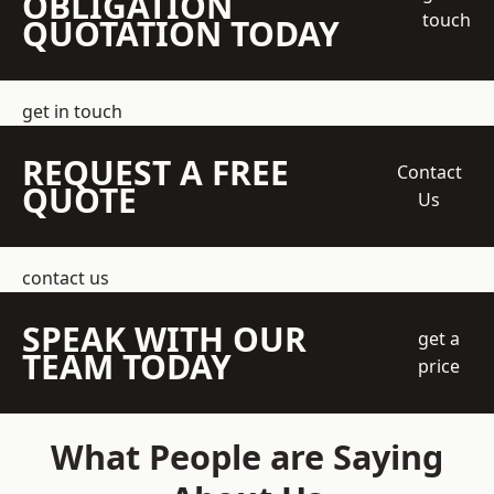
OBLIGATION
touch
QUOTATION TODAY
get in touch
REQUEST A FREE
Contact
QUOTE
Us
contact us
SPEAK WITH OUR
get a
TEAM TODAY
price
What People are Saying