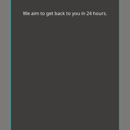
We aim to get back to you in 24 hours.