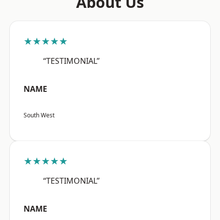
About Us
★★★★★
“TESTIMONIAL”
NAME
South West
★★★★★
“TESTIMONIAL”
NAME