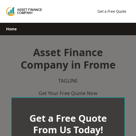
Skip
to
Get a Free Quote
content
Home
Asset Finance
Company in Frome
TAGLINE
Get Your Free Quote Now
Get a Free Quote
From Us Today!