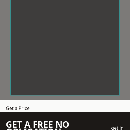
Get a Price
GET A FREE NO
get in