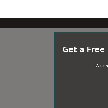
Get a Free
We aim