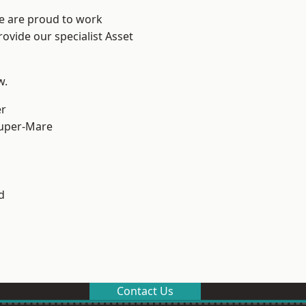
We are proud to work
ovide our specialist Asset
w.
er
uper-Mare
d
Contact Us