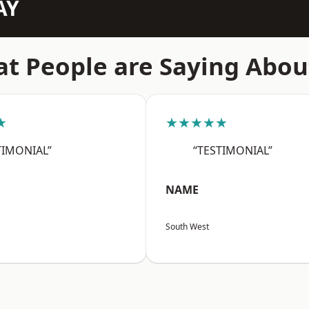
AY
t People are Saying Abou
★
★★★★★
TIMONIAL”
“TESTIMONIAL”
NAME
South West