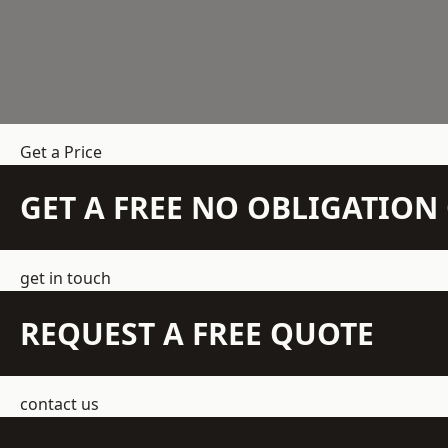
Get a Price
GET A FREE NO OBLIGATIO
get in touch
REQUEST A FREE QUOTE
contact us