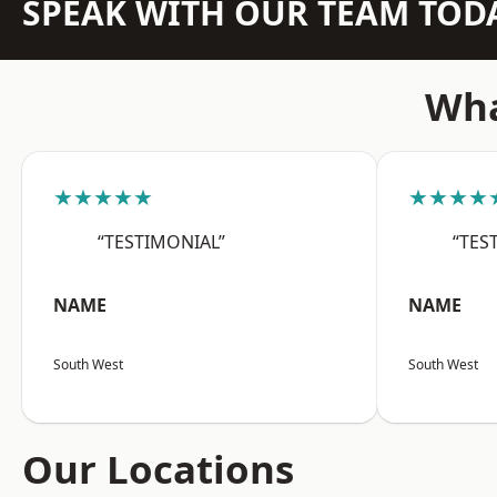
SPEAK WITH OUR TEAM TOD
Wha
★★★★★
★★★★
“TESTIMONIAL”
“TES
NAME
NAME
South West
South West
Our Locations