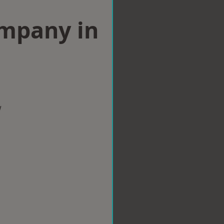
ompany in
w