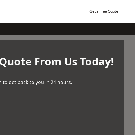
Get a Free Quote
 Quote From Us Today!
 to get back to you in 24 hours.