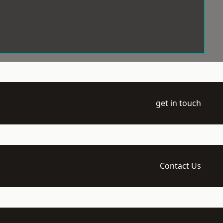
get in touch
Contact Us