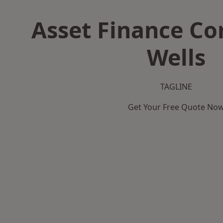
Asset Finance C
Wells
TAGLINE
Get Your Free Quote No