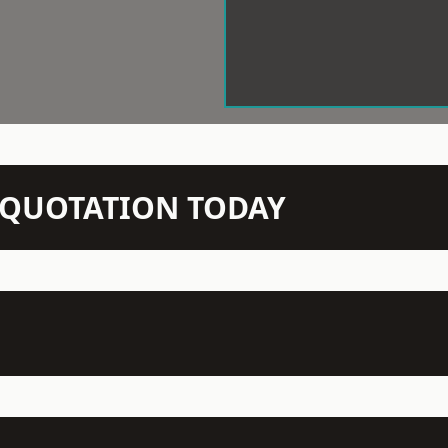
N QUOTATION TODAY