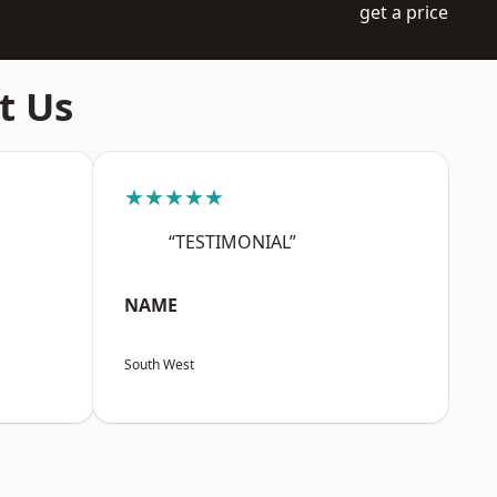
get a price
t Us
★★★★★
“TESTIMONIAL”
NAME
South West