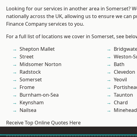
Looking for our services in another area in Somerset? 
nationally across the UK, allowing us to ensure we can pr
Finance Company services to you.
For a full list of locations we cover in Somerset, see belo
Shepton Mallet
Bridgwat
Street
Weston-S
Midsomer Norton
Bath
Radstock
Clevedon
Somerset
Yeovil
Frome
Portishea
Burnham-on-Sea
Taunton
Keynsham
Chard
Nailsea
Minehead
Receive Top Online Quotes Here