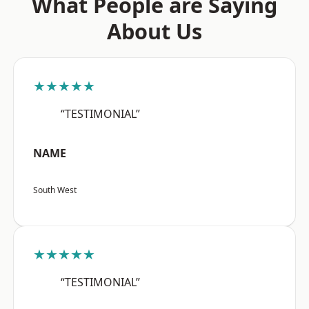
What People are Saying
About Us
★★★★★
“TESTIMONIAL”
NAME
South West
★★★★★
“TESTIMONIAL”