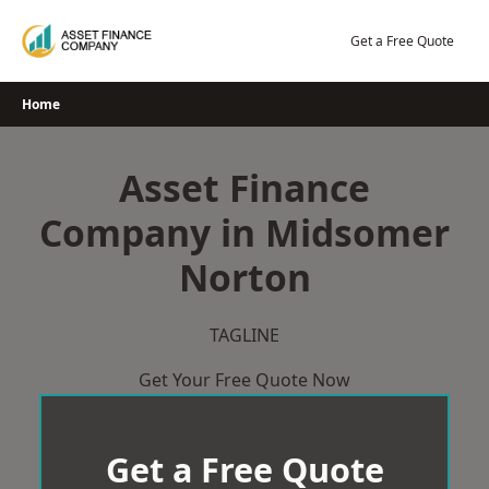
Skip
to
Get a Free Quote
content
Home
Asset Finance
Company in Midsomer
Norton
TAGLINE
Get Your Free Quote Now
Get a Free Quote