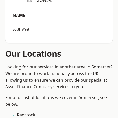
“TESTIMONIAL”
NAME
South West
Our Locations
Looking for our services in another area in Somerset?
We are proud to work nationally across the UK,
allowing us to ensure we can provide our specialist
Asset Finance Company services to you.
For a full list of locations we cover in Somerset, see
below.
Radstock