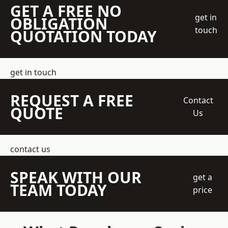
GET A FREE NO
get in
OBLIGATION
touch
QUOTATION TODAY
get in touch
REQUEST A FREE
Contact
QUOTE
Us
contact us
SPEAK WITH OUR
get a
TEAM TODAY
price