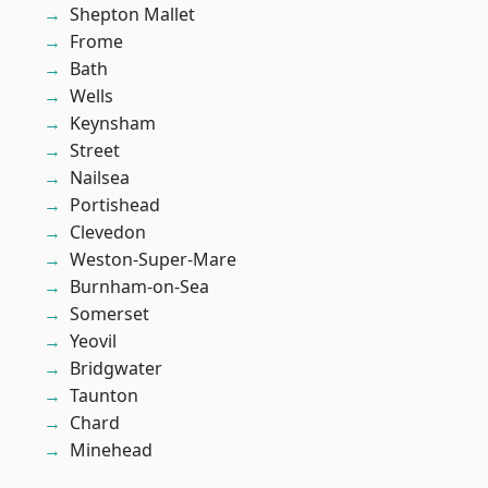
Shepton Mallet
Frome
Bath
Wells
Keynsham
Street
Nailsea
Portishead
Clevedon
Weston-Super-Mare
Burnham-on-Sea
Somerset
Yeovil
Bridgwater
Taunton
Chard
Minehead