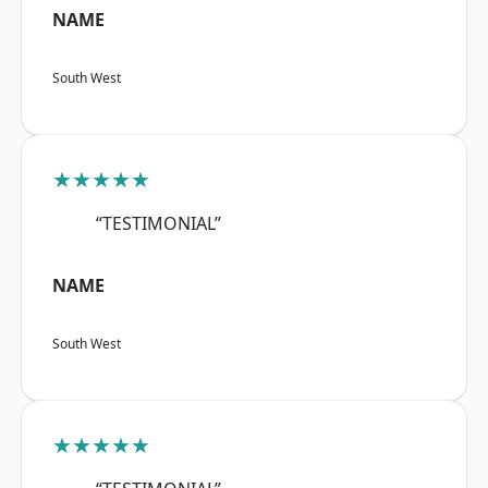
NAME
South West
★★★★★
“TESTIMONIAL”
NAME
South West
★★★★★