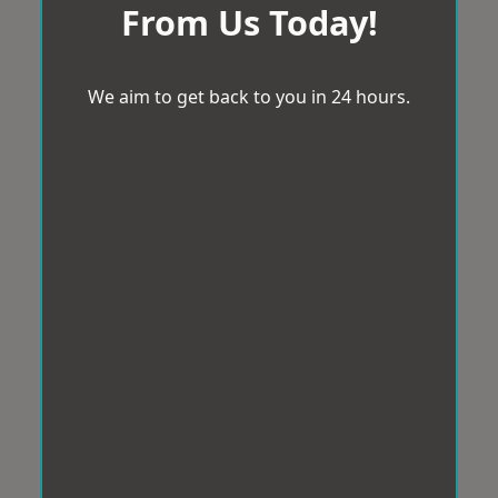
From Us Today!
We aim to get back to you in 24 hours.