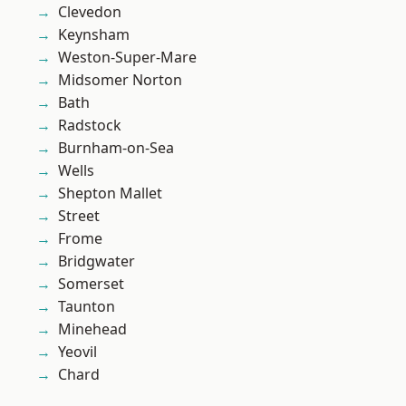
Clevedon
Keynsham
Weston-Super-Mare
Midsomer Norton
Bath
Radstock
Burnham-on-Sea
Wells
Shepton Mallet
Street
Frome
Bridgwater
Somerset
Taunton
Minehead
Yeovil
Chard