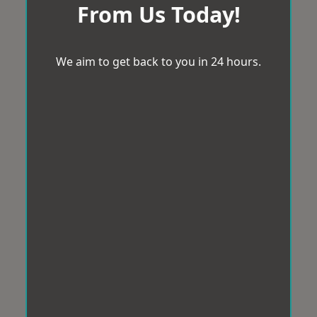
From Us Today!
We aim to get back to you in 24 hours.