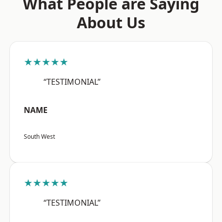
What People are Saying
About Us
★★★★★
“TESTIMONIAL”
NAME
South West
★★★★★
“TESTIMONIAL”