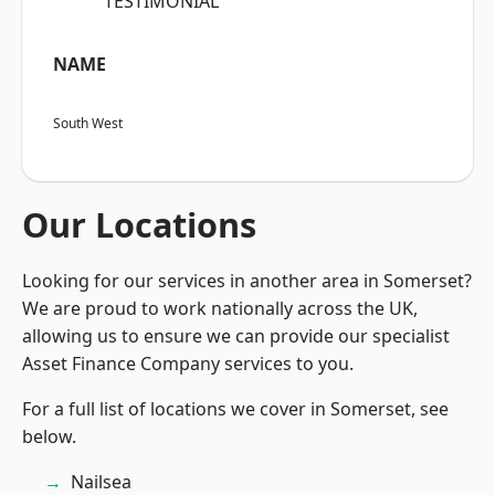
“TESTIMONIAL”
NAME
South West
Our Locations
Looking for our services in another area in Somerset?
We are proud to work nationally across the UK,
allowing us to ensure we can provide our specialist
Asset Finance Company services to you.
For a full list of locations we cover in Somerset, see
below.
Nailsea