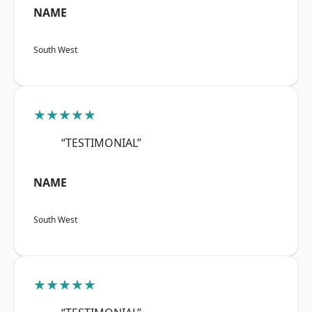
NAME
South West
★★★★★
“TESTIMONIAL”
NAME
South West
★★★★★