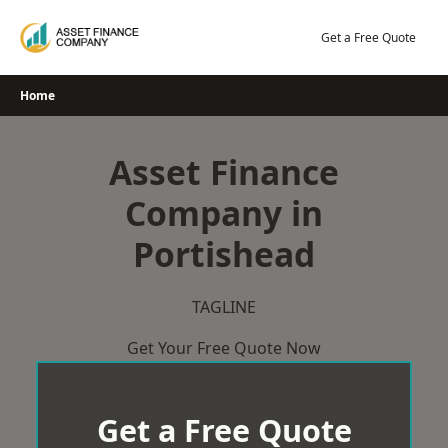
Skip
to
Get a Free Quote
content
Home
Asset Finance
Company in
Portishead
TAGLINE
Get Your Free Quote Now
Get a Free Quote