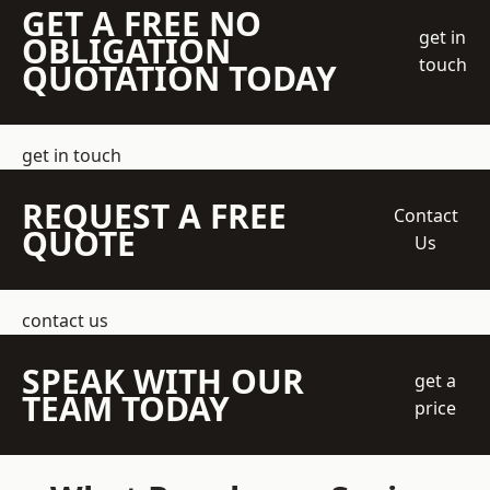
GET A FREE NO
get in
OBLIGATION
touch
QUOTATION TODAY
get in touch
REQUEST A FREE
Contact
QUOTE
Us
contact us
SPEAK WITH OUR
get a
TEAM TODAY
price