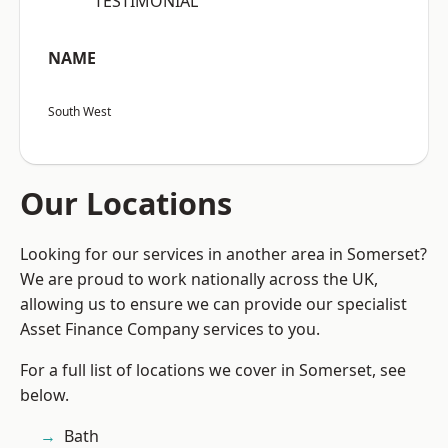
“TESTIMONIAL”
NAME
South West
Our Locations
Looking for our services in another area in Somerset?
We are proud to work nationally across the UK,
allowing us to ensure we can provide our specialist
Asset Finance Company services to you.
For a full list of locations we cover in Somerset, see
below.
Bath