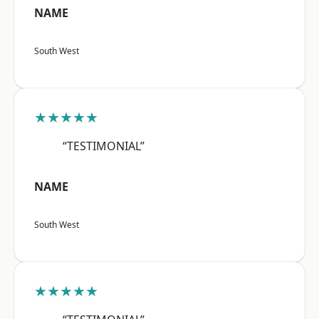
NAME
South West
★★★★★
“TESTIMONIAL”
NAME
South West
★★★★★