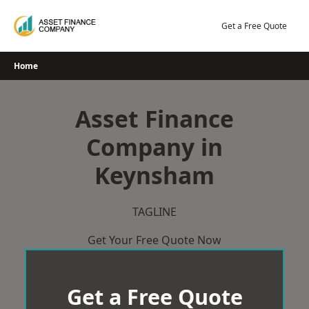
Skip
to
Get a Free Quote
content
Home
Asset Finance
Company in
Keynsham
TAGLINE
Get Your Free Quote Now
Get a Free Quote