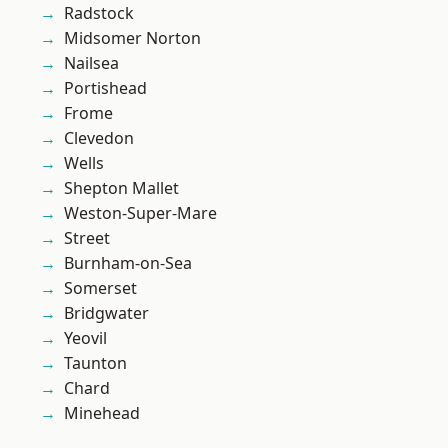
Radstock
Midsomer Norton
Nailsea
Portishead
Frome
Clevedon
Wells
Shepton Mallet
Weston-Super-Mare
Street
Burnham-on-Sea
Somerset
Bridgwater
Yeovil
Taunton
Chard
Minehead