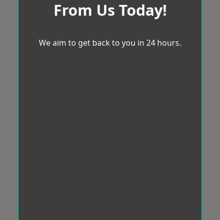
From Us Today!
We aim to get back to you in 24 hours.