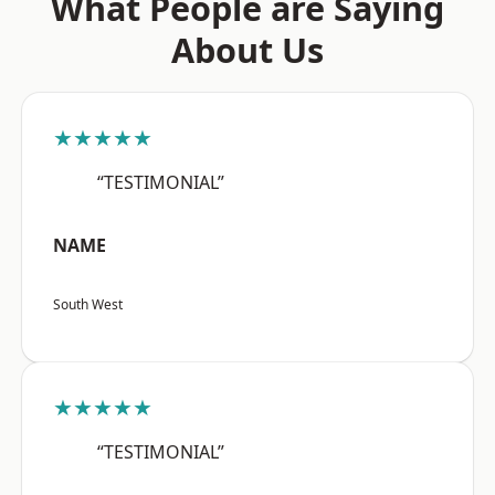
What People are Saying
About Us
★★★★★
“TESTIMONIAL”
NAME
South West
★★★★★
“TESTIMONIAL”