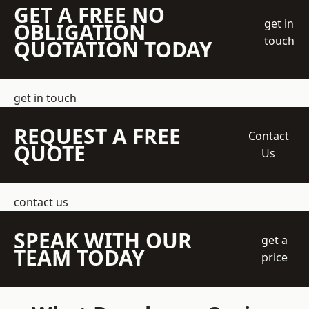
GET A FREE NO
get in
OBLIGATION
touch
QUOTATION TODAY
get in touch
REQUEST A FREE
Contact
QUOTE
Us
contact us
SPEAK WITH OUR
get a
TEAM TODAY
price