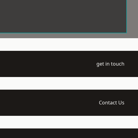
get in touch
Contact Us