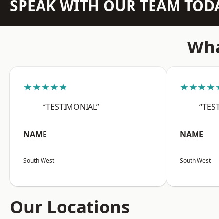
SPEAK WITH OUR TEAM TOD
Wha
★★★★★
★★★★
“TESTIMONIAL”
“TES
NAME
NAME
South West
South West
Our Locations