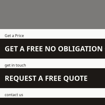
Get a Price
GET A FREE NO OBLIGATIO
get in touch
REQUEST A FREE QUOTE
contact us