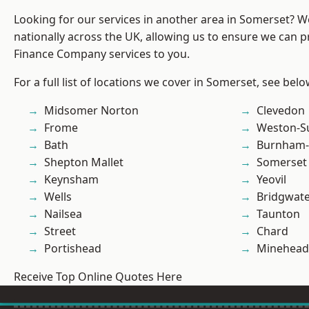
Looking for our services in another area in Somerset? 
nationally across the UK, allowing us to ensure we can pr
Finance Company services to you.
For a full list of locations we cover in Somerset, see belo
Midsomer Norton
Clevedon
Frome
Weston-S
Bath
Burnham-
Shepton Mallet
Somerset
Keynsham
Yeovil
Wells
Bridgwat
Nailsea
Taunton
Street
Chard
Portishead
Minehead
Receive Top Online Quotes Here