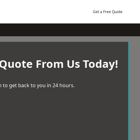
Get a Free Quote
 Quote From Us Today!
 to get back to you in 24 hours.