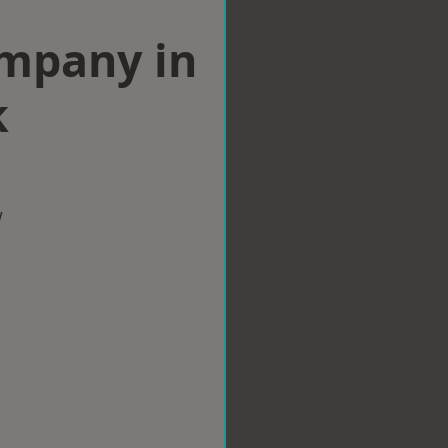
ompany in
k
w