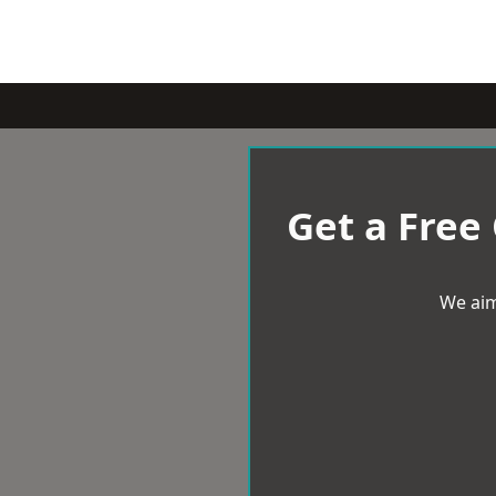
Get a Free
We aim