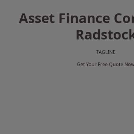
Asset Finance C
Radstoc
TAGLINE
Get Your Free Quote No