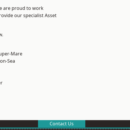
We are proud to work
ovide our specialist Asset
w.
uper-Mare
on-Sea
er
Contact Us