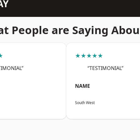
AY
t People are Saying Abou
★
★★★★★
TIMONIAL”
“TESTIMONIAL”
NAME
South West