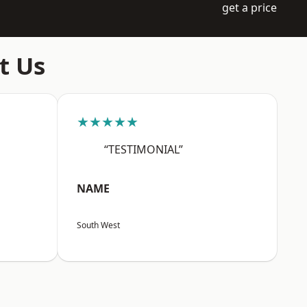
get a price
t Us
★★★★★
“TESTIMONIAL”
NAME
South West