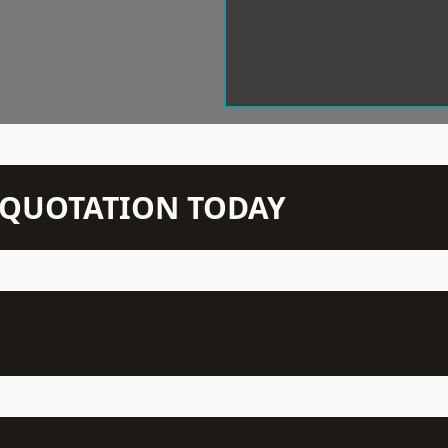
N QUOTATION TODAY