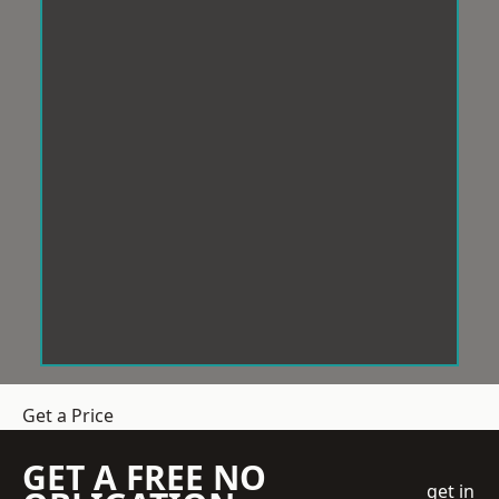
Get a Price
GET A FREE NO
get in