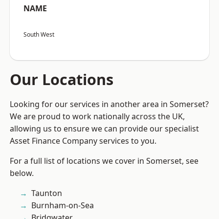
NAME
South West
Our Locations
Looking for our services in another area in Somerset?
We are proud to work nationally across the UK,
allowing us to ensure we can provide our specialist
Asset Finance Company services to you.
For a full list of locations we cover in Somerset, see
below.
Taunton
Burnham-on-Sea
Bridgwater