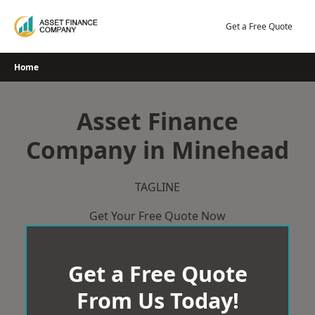
Skip
to
Get a Free Quote
content
Home
Asset Finance
Company in Minehead
TAGLINE
Get Your Free Quote Now
Get a Free Quote
From Us Today!