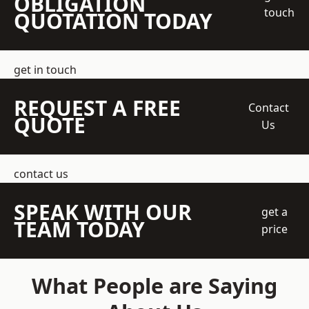
OBLIGATION
touch
QUOTATION TODAY
get in touch
REQUEST A FREE
Contact
QUOTE
Us
contact us
SPEAK WITH OUR
get a
TEAM TODAY
price
What People are Saying