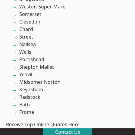
Weston-Super-Mare
Somerset
Clevedon
Chard
Street
Nailsea
Wells
Portishead
Shepton Mallet
Yeovil
Midsomer Norton
Keynsham
Radstock
Bath
Frome
Receive Top Online Quotes Here
Contact Us