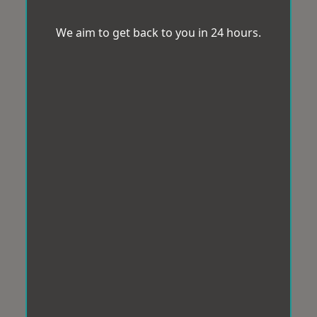
We aim to get back to you in 24 hours.