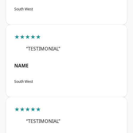
South West
★★★★★
“TESTIMONIAL”
NAME
South West
★★★★★
“TESTIMONIAL”