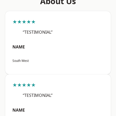
About Us
★★★★★
“TESTIMONIAL”
NAME
South West
★★★★★
“TESTIMONIAL”
NAME