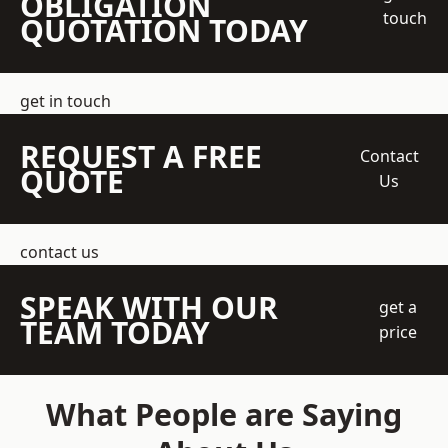
OBLIGATION
touch
QUOTATION TODAY
get in touch
REQUEST A FREE
Contact
QUOTE
Us
contact us
SPEAK WITH OUR
get a
TEAM TODAY
price
What People are Saying