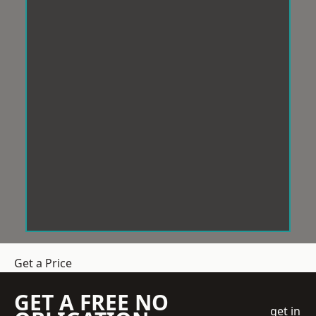
Get a Price
GET A FREE NO
get in