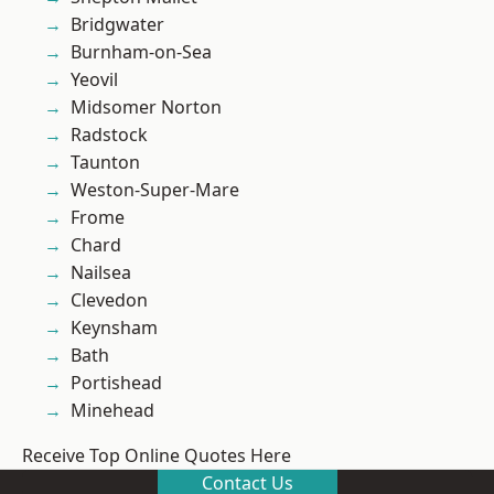
Bridgwater
Burnham-on-Sea
Yeovil
Midsomer Norton
Radstock
Taunton
Weston-Super-Mare
Frome
Chard
Nailsea
Clevedon
Keynsham
Bath
Portishead
Minehead
Receive Top Online Quotes Here
Contact Us