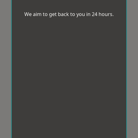
We aim to get back to you in 24 hours.