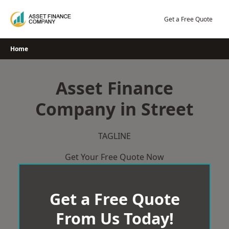
Skip
to
Get a Free Quote
content
Home
Asset Finance
Company in Street
TAGLINE
Get Your Free Quote Now
Get a Free Quote
From Us Today!