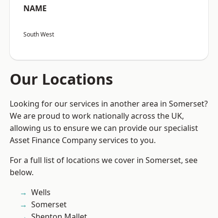
NAME
South West
Our Locations
Looking for our services in another area in Somerset?
We are proud to work nationally across the UK,
allowing us to ensure we can provide our specialist
Asset Finance Company services to you.
For a full list of locations we cover in Somerset, see
below.
Wells
Somerset
Shepton Mallet