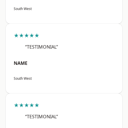
South West
★★★★★
“TESTIMONIAL”
NAME
South West
★★★★★
“TESTIMONIAL”