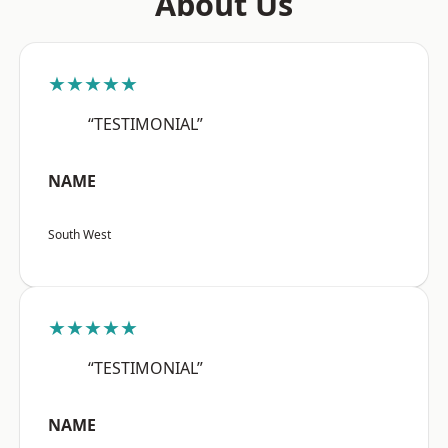
About Us
★★★★★
“TESTIMONIAL”
NAME
South West
★★★★★
“TESTIMONIAL”
NAME