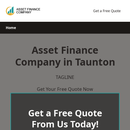
Skip
to
Get a Free Quote
content
Home
Asset Finance
Company in Taunton
TAGLINE
Get Your Free Quote Now
Get a Free Quote
From Us Today!