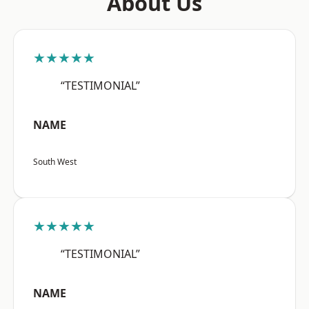
About Us
★★★★★
“TESTIMONIAL”
NAME
South West
★★★★★
“TESTIMONIAL”
NAME