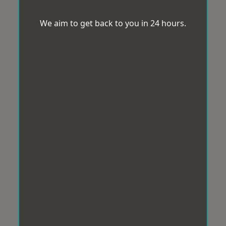
We aim to get back to you in 24 hours.