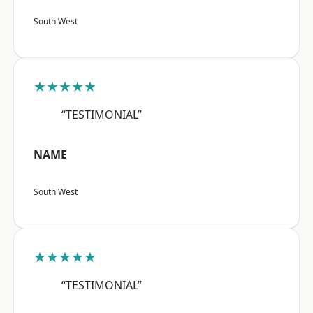
South West
★★★★★
“TESTIMONIAL”
NAME
South West
★★★★★
“TESTIMONIAL”