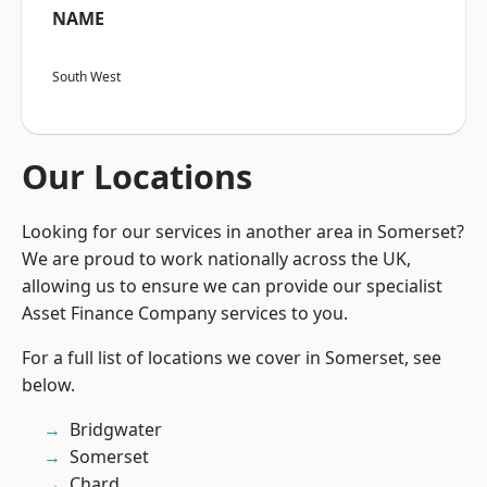
NAME
South West
Our Locations
Looking for our services in another area in Somerset?
We are proud to work nationally across the UK,
allowing us to ensure we can provide our specialist
Asset Finance Company services to you.
For a full list of locations we cover in Somerset, see
below.
Bridgwater
Somerset
Chard