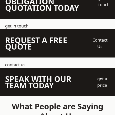
OBLIGATION
touch
QUOTATION TODAY
get in touch
REQUEST A FREE
Contact
QUOTE
Us
contact us
SPEAK WITH OUR
get a
TEAM TODAY
price
What People are Saying