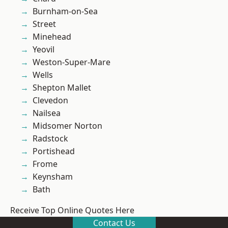
Burnham-on-Sea
Street
Minehead
Yeovil
Weston-Super-Mare
Wells
Shepton Mallet
Clevedon
Nailsea
Midsomer Norton
Radstock
Portishead
Frome
Keynsham
Bath
Receive Top Online Quotes Here
Contact Us