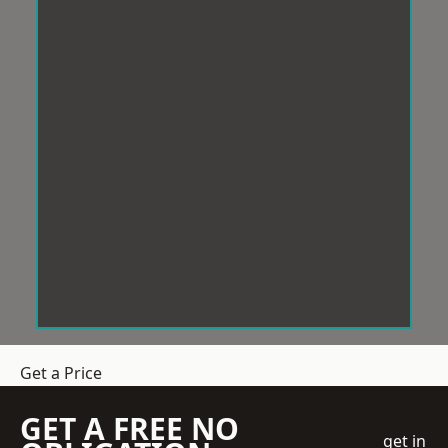
Get a Price
GET A FREE NO
get in