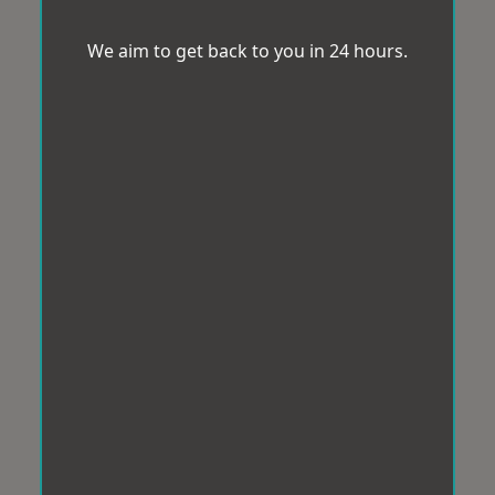
We aim to get back to you in 24 hours.