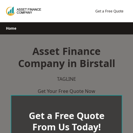
Skip
to
Get a Free Quote
content
Home
Asset Finance
Company in Birstall
TAGLINE
Get Your Free Quote Now
Get a Free Quote
From Us Today!