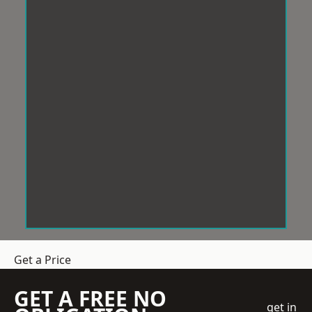
Get a Price
GET A FREE NO
get in