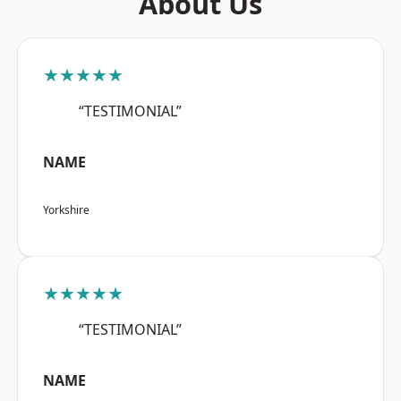
About Us
★★★★★
“TESTIMONIAL”
NAME
Yorkshire
★★★★★
“TESTIMONIAL”
NAME