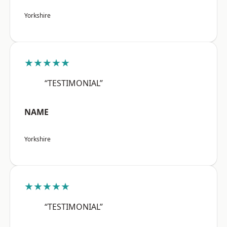
Yorkshire
★★★★★
“TESTIMONIAL”
NAME
Yorkshire
★★★★★
“TESTIMONIAL”