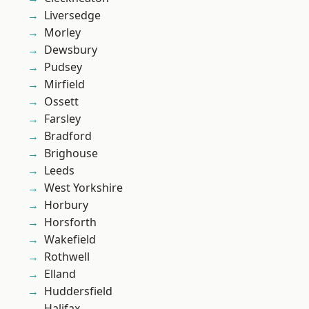
Liversedge
Morley
Dewsbury
Pudsey
Mirfield
Ossett
Farsley
Bradford
Brighouse
Leeds
West Yorkshire
Horbury
Horsforth
Wakefield
Rothwell
Elland
Huddersfield
Halifax