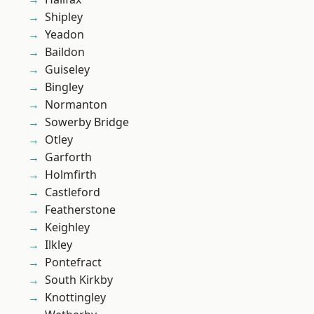
Shipley
Yeadon
Baildon
Guiseley
Bingley
Normanton
Sowerby Bridge
Otley
Garforth
Holmfirth
Castleford
Featherstone
Keighley
Ilkley
Pontefract
South Kirkby
Knottingley