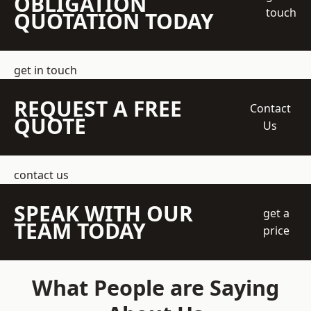
OBLIGATION
touch
QUOTATION TODAY
get in touch
REQUEST A FREE
Contact
QUOTE
Us
contact us
SPEAK WITH OUR
get a
TEAM TODAY
price
What People are Saying