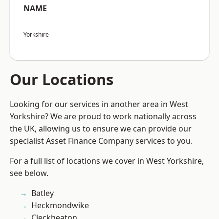
NAME
Yorkshire
Our Locations
Looking for our services in another area in West
Yorkshire? We are proud to work nationally across
the UK, allowing us to ensure we can provide our
specialist Asset Finance Company services to you.
For a full list of locations we cover in West Yorkshire,
see below.
Batley
Heckmondwike
Cleckheaton