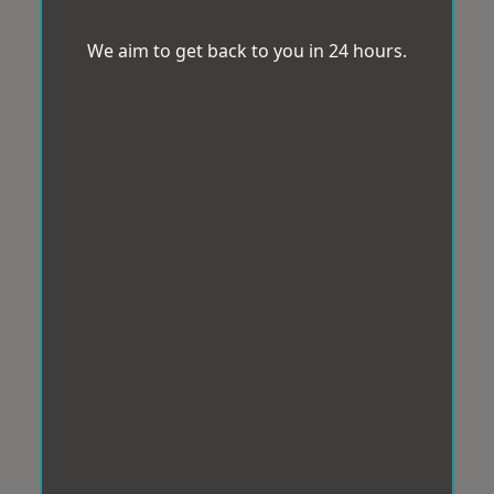
We aim to get back to you in 24 hours.