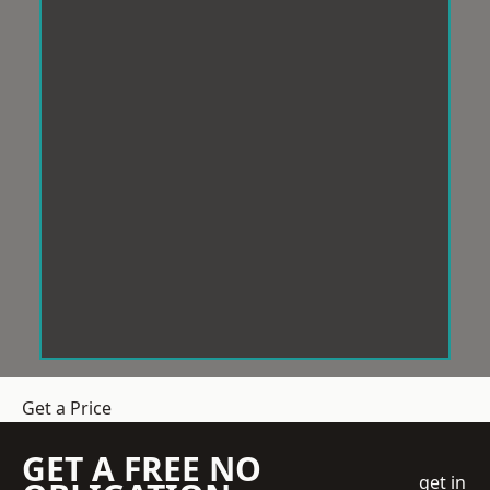
Get a Price
GET A FREE NO
get in