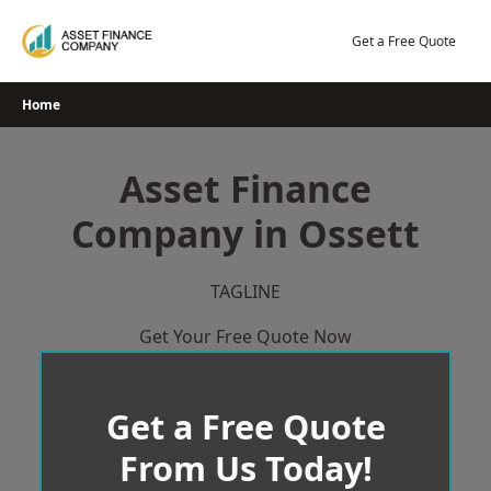
Skip
to
Get a Free Quote
content
Home
Asset Finance
Company in Ossett
TAGLINE
Get Your Free Quote Now
Get a Free Quote
From Us Today!