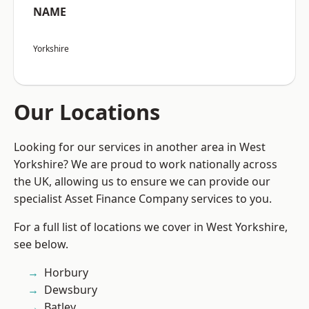
NAME
Yorkshire
Our Locations
Looking for our services in another area in West
Yorkshire? We are proud to work nationally across
the UK, allowing us to ensure we can provide our
specialist Asset Finance Company services to you.
For a full list of locations we cover in West Yorkshire,
see below.
Horbury
Dewsbury
Batley