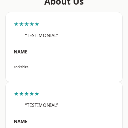
About Us
★★★★★
“TESTIMONIAL”
NAME
Yorkshire
★★★★★
“TESTIMONIAL”
NAME