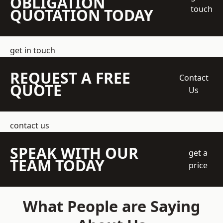
OBLIGATION
touch
QUOTATION TODAY
get in touch
REQUEST A FREE
Contact
QUOTE
Us
contact us
SPEAK WITH OUR
get a
TEAM TODAY
price
What People are Saying