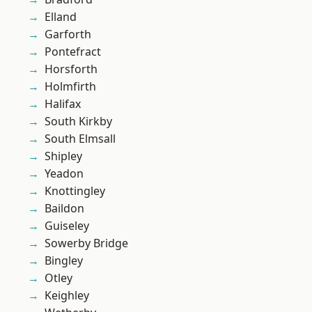
Elland
Garforth
Pontefract
Horsforth
Holmfirth
Halifax
South Kirkby
South Elmsall
Shipley
Yeadon
Knottingley
Baildon
Guiseley
Sowerby Bridge
Bingley
Otley
Keighley