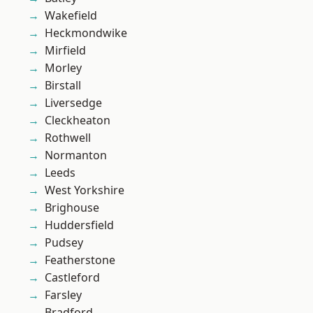
Wakefield
Heckmondwike
Mirfield
Morley
Birstall
Liversedge
Cleckheaton
Rothwell
Normanton
Leeds
West Yorkshire
Brighouse
Huddersfield
Pudsey
Featherstone
Castleford
Farsley
Bradford