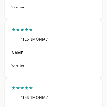
Yorkshire
★★★★★
“TESTIMONIAL”
NAME
Yorkshire
★★★★★
“TESTIMONIAL”