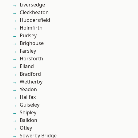
Liversedge
Cleckheaton
Huddersfield
Holmfirth
Pudsey
Brighouse
Farsley
Horsforth
Elland
Bradford
Wetherby
Yeadon
Halifax
Guiseley
Shipley
Baildon
Otley
Sowerby Bridge