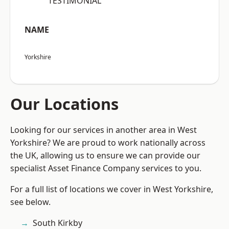
“TESTIMONIAL”
NAME
Yorkshire
Our Locations
Looking for our services in another area in West
Yorkshire? We are proud to work nationally across
the UK, allowing us to ensure we can provide our
specialist Asset Finance Company services to you.
For a full list of locations we cover in West Yorkshire,
see below.
South Kirkby