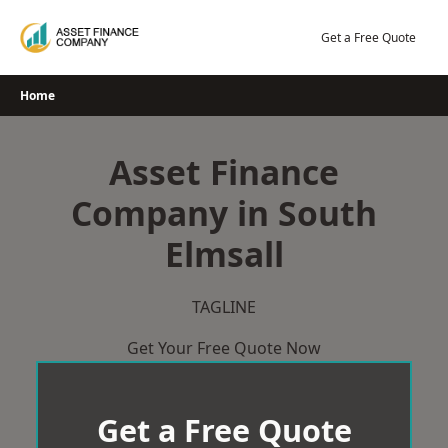
Skip
to
Get a Free Quote
content
Home
Asset Finance
Company in South
Elmsall
TAGLINE
Get Your Free Quote Now
Get a Free Quote