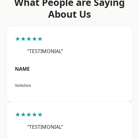
What People are Saying
About Us
★★★★★
“TESTIMONIAL”
NAME
Yorkshire
★★★★★
“TESTIMONIAL”