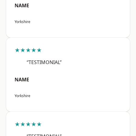
NAME
Yorkshire
★★★★★
“TESTIMONIAL”
NAME
Yorkshire
★★★★★