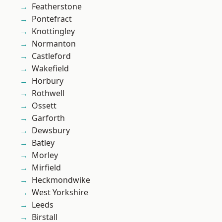
Featherstone
Pontefract
Knottingley
Normanton
Castleford
Wakefield
Horbury
Rothwell
Ossett
Garforth
Dewsbury
Batley
Morley
Mirfield
Heckmondwike
West Yorkshire
Leeds
Birstall