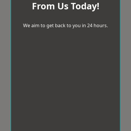
From Us Today!
We aim to get back to you in 24 hours.