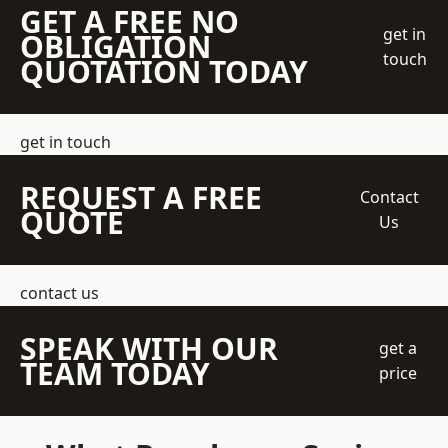
GET A FREE NO
get in
OBLIGATION
touch
QUOTATION TODAY
get in touch
REQUEST A FREE
Contact
QUOTE
Us
contact us
SPEAK WITH OUR
get a
TEAM TODAY
price