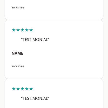
Yorkshire
★★★★★
“TESTIMONIAL”
NAME
Yorkshire
★★★★★
“TESTIMONIAL”