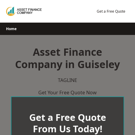
Skip
to
Get a Free Quote
content
Home
Asset Finance
Company in Guiseley
TAGLINE
Get Your Free Quote Now
Get a Free Quote
From Us Today!