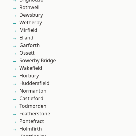
Rothwell
Dewsbury
Wetherby
Mirfield
Elland
Garforth
Ossett
Sowerby Bridge
Wakefield
Horbury
Huddersfield
Normanton
Castleford
Todmorden
Featherstone
Pontefract
Holmfirth