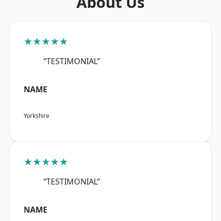
About Us
★★★★★
“TESTIMONIAL”
NAME
Yorkshire
★★★★★
“TESTIMONIAL”
NAME