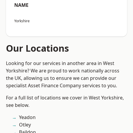
NAME
Yorkshire
Our Locations
Looking for our services in another area in West
Yorkshire? We are proud to work nationally across
the UK, allowing us to ensure we can provide our
specialist Asset Finance Company services to you.
For a full list of locations we cover in West Yorkshire,
see below.
Yeadon
Otley
Baildon