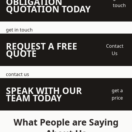
OBLIGATION
touch
QUOTATION TODAY
get in touch
REQUEST A FREE
Contact
QUOTE
Us
contact us
SPEAK WITH OUR
get a
TEAM TODAY
price
What People are Saying