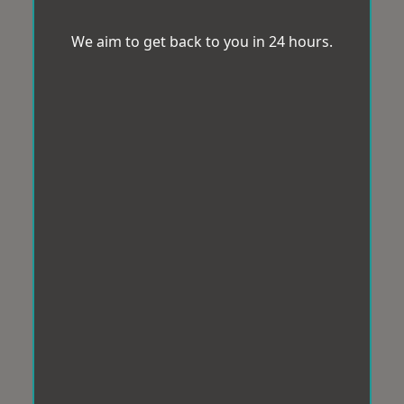
We aim to get back to you in 24 hours.