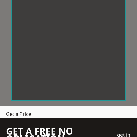
Get a Price
GET A FREE NO
get in