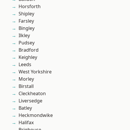
Horsforth
Shipley
Farsley
Bingley
Ilkley
Pudsey
Bradford
Keighley
Leeds
West Yorkshire
Morley
Birstall
Cleckheaton
Liversedge
Batley
Heckmondwike
Halifax
Brighouse