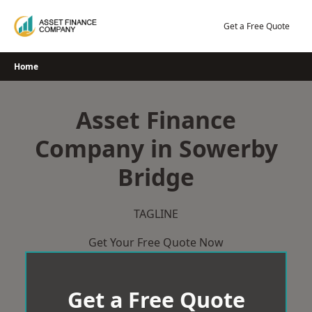
Skip
to
Get a Free Quote
content
Home
Asset Finance
Company in Sowerby
Bridge
TAGLINE
Get Your Free Quote Now
Get a Free Quote