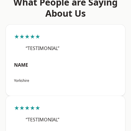
What People are Saying
About Us
★★★★★
“TESTIMONIAL”
NAME
Yorkshire
★★★★★
“TESTIMONIAL”