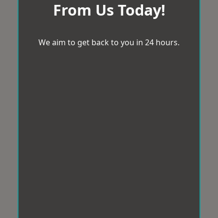
From Us Today!
We aim to get back to you in 24 hours.