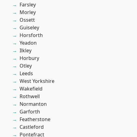
Farsley
Morley
Ossett
Guiseley
Horsforth
Yeadon
Ilkley
Horbury
Otley
Leeds
West Yorkshire
Wakefield
Rothwell
Normanton
Garforth
Featherstone
Castleford
Pontefract