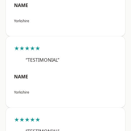
NAME
Yorkshire
★★★★★
“TESTIMONIAL”
NAME
Yorkshire
★★★★★