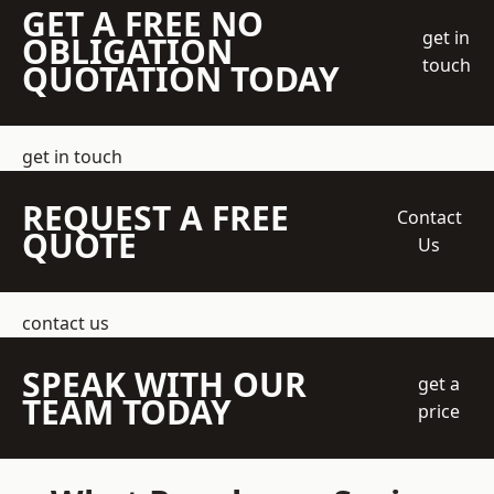
GET A FREE NO
get in
OBLIGATION
touch
QUOTATION TODAY
get in touch
REQUEST A FREE
Contact
QUOTE
Us
contact us
SPEAK WITH OUR
get a
TEAM TODAY
price