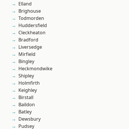
Elland
Brighouse
Todmorden
Huddersfield
Cleckheaton
Bradford
Liversedge
Mirfield
Bingley
Heckmondwike
Shipley
Holmfirth
Keighley
Birstall
Baildon
Batley
Dewsbury
Pudsey