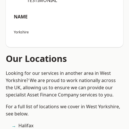
“TESTIMONIAL”
NAME
Yorkshire
Our Locations
Looking for our services in another area in West
Yorkshire? We are proud to work nationally across
the UK, allowing us to ensure we can provide our
specialist Asset Finance Company services to you.
For a full list of locations we cover in West Yorkshire,
see below.
Halifax