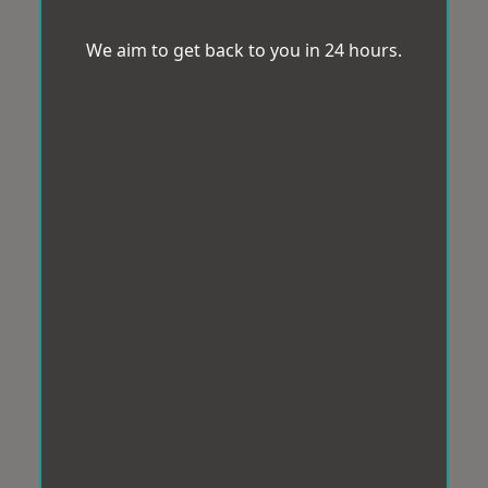
We aim to get back to you in 24 hours.