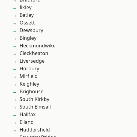
Ilkley
Batley
Ossett
Dewsbury
Bingley
Heckmondwike
Cleckheaton
Liversedge
Horbury
Mirfield
Keighley
Brighouse
South Kirkby
South Elmsall
Halifax
Elland
Huddersfield