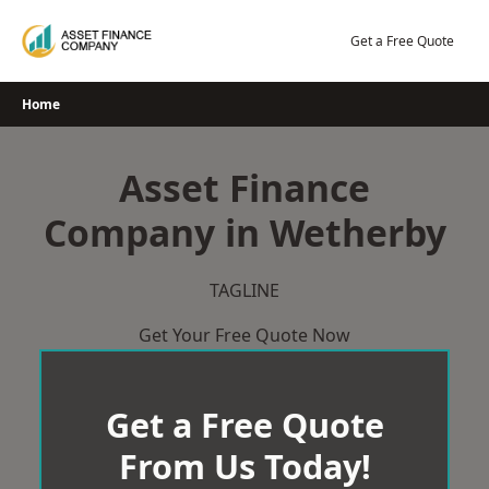
Skip
to
Get a Free Quote
content
Home
Asset Finance
Company in Wetherby
TAGLINE
Get Your Free Quote Now
Get a Free Quote
From Us Today!