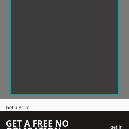
Get a Price
GET A FREE NO
get in