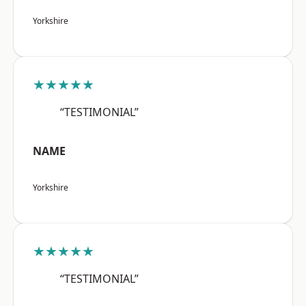
Yorkshire
★★★★★
“TESTIMONIAL”
NAME
Yorkshire
★★★★★
“TESTIMONIAL”