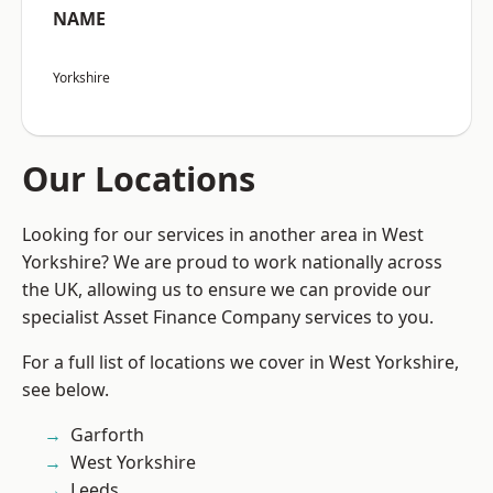
NAME
Yorkshire
Our Locations
Looking for our services in another area in West
Yorkshire? We are proud to work nationally across
the UK, allowing us to ensure we can provide our
specialist Asset Finance Company services to you.
For a full list of locations we cover in West Yorkshire,
see below.
Garforth
West Yorkshire
Leeds