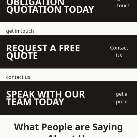
OBLIGATION
touch
QUOTATION TODAY
get in touch
REQUEST A FREE
Contact
QUOTE
Us
contact us
SPEAK WITH OUR
get a
TEAM TODAY
price
What People are Saying