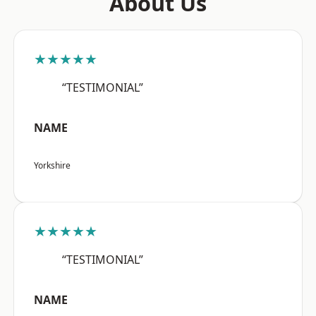
About Us
★★★★★
“TESTIMONIAL”
NAME
Yorkshire
★★★★★
“TESTIMONIAL”
NAME