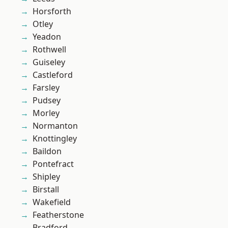
Horsforth
Otley
Yeadon
Rothwell
Guiseley
Castleford
Farsley
Pudsey
Morley
Normanton
Knottingley
Baildon
Pontefract
Shipley
Birstall
Wakefield
Featherstone
Bradford