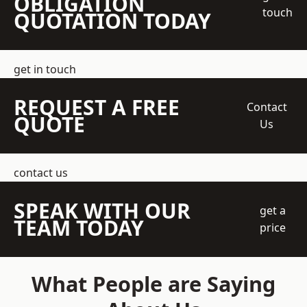
OBLIGATION
touch
QUOTATION TODAY
get in touch
REQUEST A FREE
Contact
QUOTE
Us
contact us
SPEAK WITH OUR
get a
TEAM TODAY
price
What People are Saying