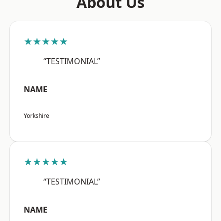
About Us
★★★★★
“TESTIMONIAL”
NAME
Yorkshire
★★★★★
“TESTIMONIAL”
NAME