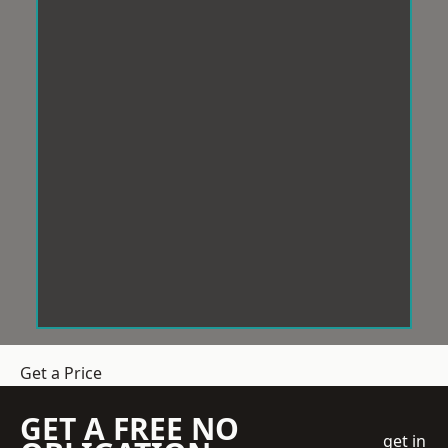
Get a Price
GET A FREE NO
get in