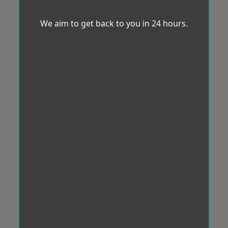
We aim to get back to you in 24 hours.