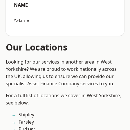
NAME
Yorkshire
Our Locations
Looking for our services in another area in West
Yorkshire? We are proud to work nationally across
the UK, allowing us to ensure we can provide our
specialist Asset Finance Company services to you.
For a full list of locations we cover in West Yorkshire,
see below.
Shipley
Farsley
Pudsey