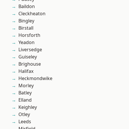
Baildon
Cleckheaton
Bingley
Birstall
Horsforth
Yeadon
Liversedge
Guiseley
Brighouse
Halifax
Heckmondwike
Morley
Batley
Elland
Keighley
Otley
Leeds
Mirfield