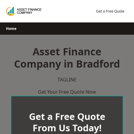
Skip
to
Get a Free Quote
content
Home
Asset Finance
Company in Bradford
TAGLINE
Get Your Free Quote Now
Get a Free Quote
From Us Today!