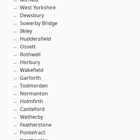
West Yorkshire
Dewsbury
Sowerby Bridge
Ilkley
Huddersfield
Ossett
Rothwell
Horbury
Wakefield
Garforth
Todmorden
Normanton
Holmfirth
Castleford
Wetherby
Featherstone
Pontefract