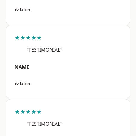
Yorkshire
★★★★★
“TESTIMONIAL”
NAME
Yorkshire
★★★★★
“TESTIMONIAL”