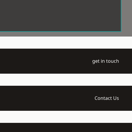
get in touch
Contact Us