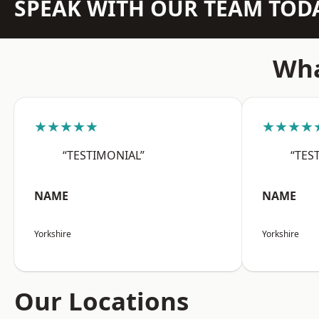
SPEAK WITH OUR TEAM TOD
Wha
★★★★★
★★★★
“TESTIMONIAL”
“TES
NAME
NAME
Yorkshire
Yorkshire
Our Locations