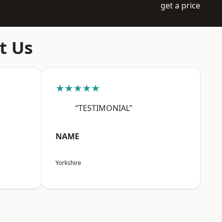
get a price
t Us
★★★★★
“TESTIMONIAL”
NAME
Yorkshire