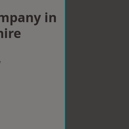
ompany in
hire
w