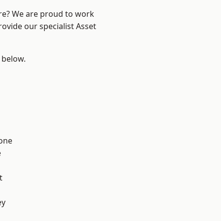
ire? We are proud to work
ovide our specialist Asset
e below.
one
e
t
ey