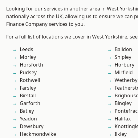
Looking for our services in another area in West Yorksh
nationally across the UK, allowing us to ensure we can pr
Finance Company services to you.
For a full list of locations we cover in West Yorkshire, se
Leeds
Baildon
Morley
Shipley
Horsforth
Horbury
Pudsey
Mirfield
Rothwell
Wetherby
Farsley
Featherst
Birstall
Brighous
Garforth
Bingley
Batley
Pontefrac
Yeadon
Halifax
Dewsbury
Knottingl
Heckmondwike
Ilkley