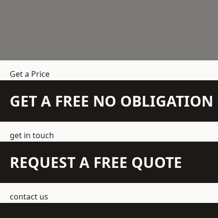
Get a Price
GET A FREE NO OBLIGATIO
get in touch
REQUEST A FREE QUOTE
contact us