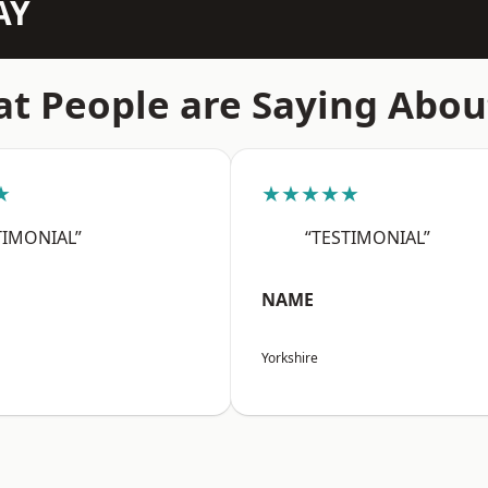
AY
t People are Saying Abou
★
★★★★★
TIMONIAL”
“TESTIMONIAL”
NAME
Yorkshire