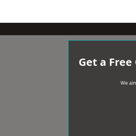
Get a Free
We aim