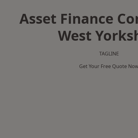
Asset Finance C
West Yorks
TAGLINE
Get Your Free Quote No