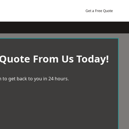
Get a Free Quote
 Quote From Us Today!
 to get back to you in 24 hours.