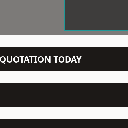
N QUOTATION TODAY