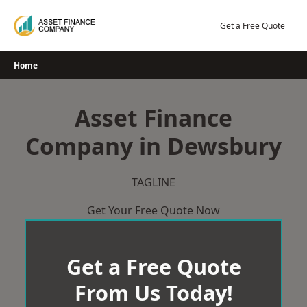
Skip
to
Get a Free Quote
content
Home
Asset Finance
Company in Dewsbury
TAGLINE
Get Your Free Quote Now
Get a Free Quote
From Us Today!