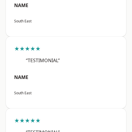
NAME
South East
★★★★★
“TESTIMONIAL”
NAME
South East
★★★★★