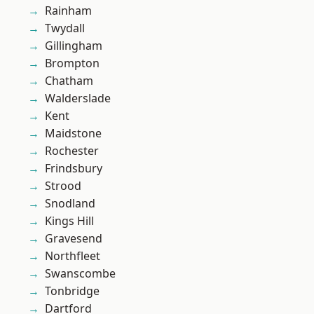
Rainham
Twydall
Gillingham
Brompton
Chatham
Walderslade
Kent
Maidstone
Rochester
Frindsbury
Strood
Snodland
Kings Hill
Gravesend
Northfleet
Swanscombe
Tonbridge
Dartford