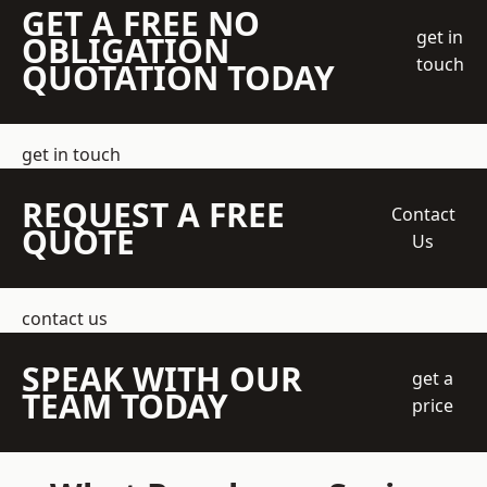
GET A FREE NO
get in
OBLIGATION
touch
QUOTATION TODAY
get in touch
REQUEST A FREE
Contact
QUOTE
Us
contact us
SPEAK WITH OUR
get a
TEAM TODAY
price