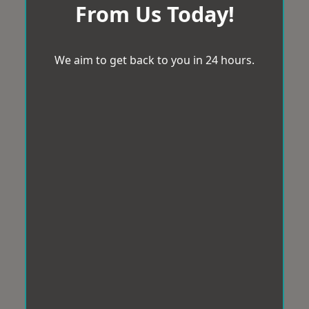
From Us Today!
We aim to get back to you in 24 hours.