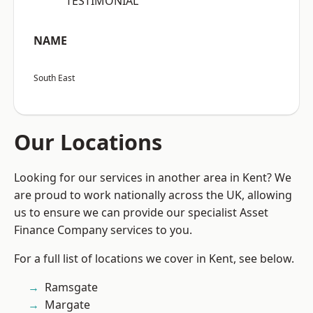
“TESTIMONIAL”
NAME
South East
Our Locations
Looking for our services in another area in Kent? We
are proud to work nationally across the UK, allowing
us to ensure we can provide our specialist Asset
Finance Company services to you.
For a full list of locations we cover in Kent, see below.
Ramsgate
Margate