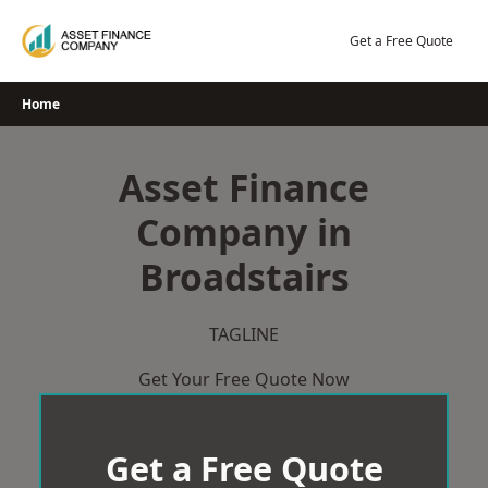
Skip
to
Get a Free Quote
content
Home
Asset Finance
Company in
Broadstairs
TAGLINE
Get Your Free Quote Now
Get a Free Quote