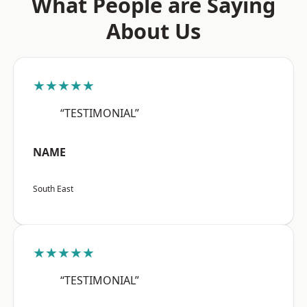
What People are Saying
About Us
★★★★★
“TESTIMONIAL”
NAME
South East
★★★★★
“TESTIMONIAL”