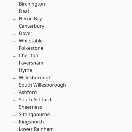
Birchington
Deal
Herne Bay
Canterbury
Dover
Whitstable
Folkestone
Cheriton
Faversham
Hythe
Willesborough
South Willesborough
Ashford
South Ashford
Sheerness
Sittingbourne
Kingsnorth
Lower Rainham