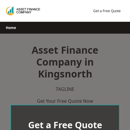
Skip
to
Get a Free Quote
content
Home
Asset Finance
Company in
Kingsnorth
TAGLINE
Get Your Free Quote Now
Get a Free Quote