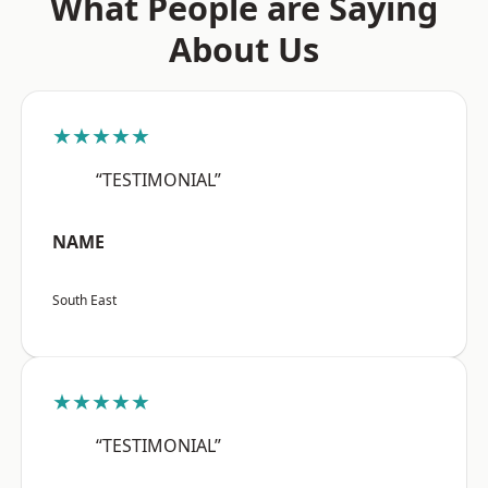
What People are Saying
About Us
★★★★★
“TESTIMONIAL”
NAME
South East
★★★★★
“TESTIMONIAL”