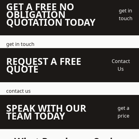
GET A FREE NO
get in
OBLIGATION
touch
QUOTATION TODAY
get in touch
REQUEST A FREE
Contact
QUOTE
Us
contact us
SPEAK WITH OUR
get a
TEAM TODAY
price