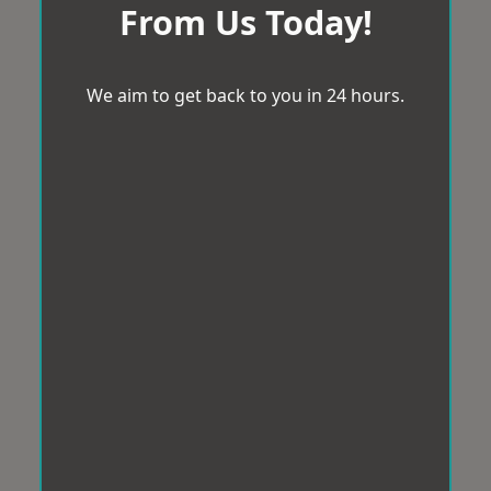
From Us Today!
We aim to get back to you in 24 hours.