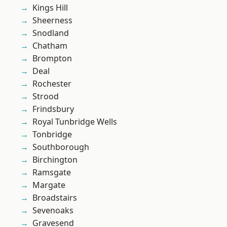
Kings Hill
Sheerness
Snodland
Chatham
Brompton
Deal
Rochester
Strood
Frindsbury
Royal Tunbridge Wells
Tonbridge
Southborough
Birchington
Ramsgate
Margate
Broadstairs
Sevenoaks
Gravesend