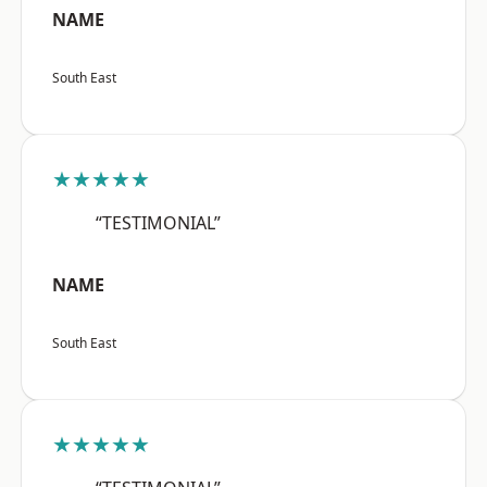
NAME
South East
★★★★★
“TESTIMONIAL”
NAME
South East
★★★★★