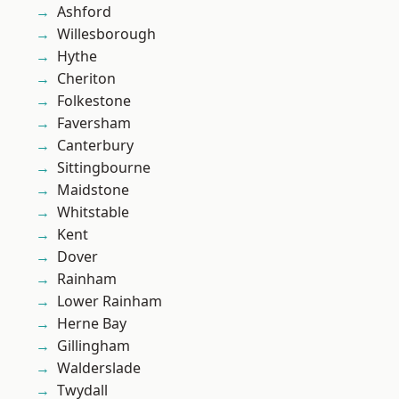
Ashford
Willesborough
Hythe
Cheriton
Folkestone
Faversham
Canterbury
Sittingbourne
Maidstone
Whitstable
Kent
Dover
Rainham
Lower Rainham
Herne Bay
Gillingham
Walderslade
Twydall