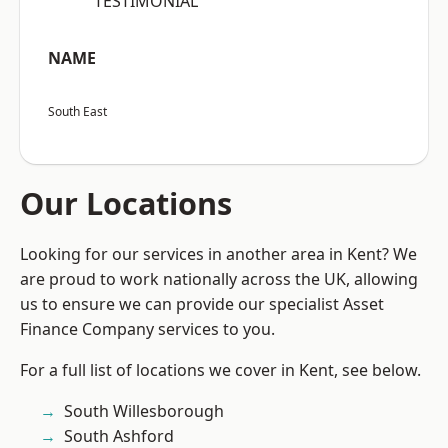
“TESTIMONIAL”
NAME
South East
Our Locations
Looking for our services in another area in Kent? We
are proud to work nationally across the UK, allowing
us to ensure we can provide our specialist Asset
Finance Company services to you.
For a full list of locations we cover in Kent, see below.
South Willesborough
South Ashford