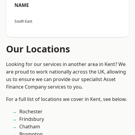
NAME
South East
Our Locations
Looking for our services in another area in Kent? We
are proud to work nationally across the UK, allowing
us to ensure we can provide our specialist Asset
Finance Company services to you.
For a full list of locations we cover in Kent, see below.
Rochester
Frindsbury
Chatham
Brompton