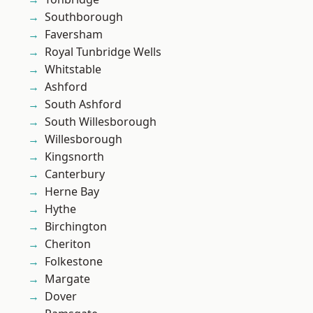
Southborough
Faversham
Royal Tunbridge Wells
Whitstable
Ashford
South Ashford
South Willesborough
Willesborough
Kingsnorth
Canterbury
Herne Bay
Hythe
Birchington
Cheriton
Folkestone
Margate
Dover