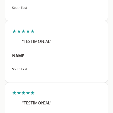
South East
★★★★★
“TESTIMONIAL”
NAME
South East
★★★★★
“TESTIMONIAL”