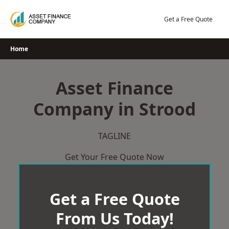
Skip
to
Get a Free Quote
content
Home
Asset Finance
Company in Strood
TAGLINE
Get Your Free Quote Now
Get a Free Quote
From Us Today!