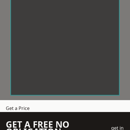
Get a Price
GET A FREE NO
get in