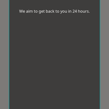
We aim to get back to you in 24 hours.