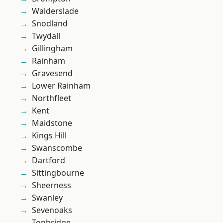
Walderslade
Snodland
Twydall
Gillingham
Rainham
Gravesend
Lower Rainham
Northfleet
Kent
Maidstone
Kings Hill
Swanscombe
Dartford
Sittingbourne
Sheerness
Swanley
Sevenoaks
Tonbridge