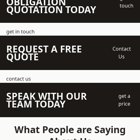
OBLIGATION
touch
QUOTATION TODAY
get in touch
REQUEST A FREE
Contact
QUOTE
Us
contact us
SPEAK WITH OUR
get a
TEAM TODAY
price
What People are Saying