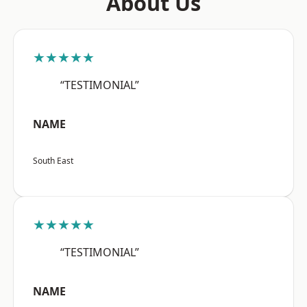
About Us
★★★★★
“TESTIMONIAL”
NAME
South East
★★★★★
“TESTIMONIAL”
NAME