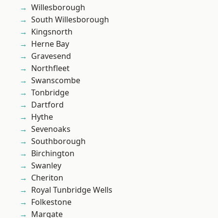
Willesborough
South Willesborough
Kingsnorth
Herne Bay
Gravesend
Northfleet
Swanscombe
Tonbridge
Dartford
Hythe
Sevenoaks
Southborough
Birchington
Swanley
Cheriton
Royal Tunbridge Wells
Folkestone
Margate