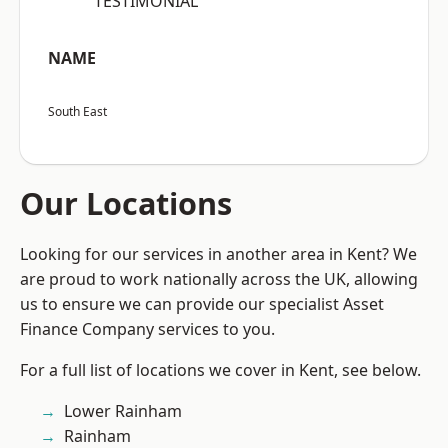
“TESTIMONIAL”
NAME
South East
Our Locations
Looking for our services in another area in Kent? We
are proud to work nationally across the UK, allowing
us to ensure we can provide our specialist Asset
Finance Company services to you.
For a full list of locations we cover in Kent, see below.
Lower Rainham
Rainham