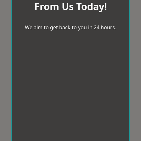
From Us Today!
We aim to get back to you in 24 hours.