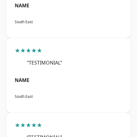
NAME
South East
★★★★★
“TESTIMONIAL”
NAME
South East
★★★★★