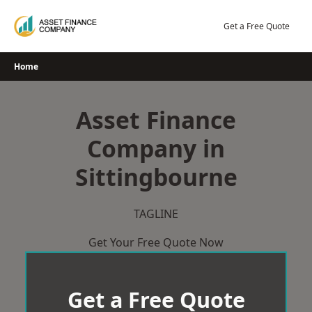
Skip
to
Get a Free Quote
content
Home
Asset Finance
Company in
Sittingbourne
TAGLINE
Get Your Free Quote Now
Get a Free Quote