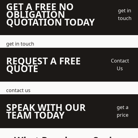
GET A FREE NO
get in
OBLIGATION
touch
QUOTATION TODAY
get in touch
REQUEST A FREE
Contact
QUOTE
Us
contact us
SPEAK WITH OUR
get a
TEAM TODAY
price