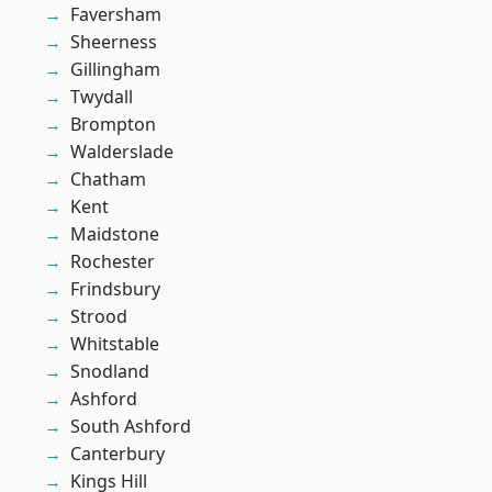
Faversham
Sheerness
Gillingham
Twydall
Brompton
Walderslade
Chatham
Kent
Maidstone
Rochester
Frindsbury
Strood
Whitstable
Snodland
Ashford
South Ashford
Canterbury
Kings Hill