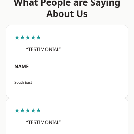
What People are Saying
About Us
★★★★★
“TESTIMONIAL”
NAME
South East
★★★★★
“TESTIMONIAL”